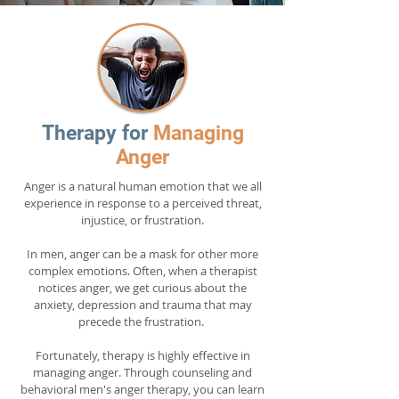
Therapy for
Managing
Anger
Anger is a natural human emotion that we all
experience in response to a perceived threat,
injustice, or frustration.
In men, anger can be a mask for other more
complex emotions. Often, when a therapist
notices anger, we get curious about the
anxiety, depression and trauma that may
precede the frustration.
Fortunately, therapy is highly effective in
managing anger. Through counseling and
behavioral men's anger therapy, you can learn