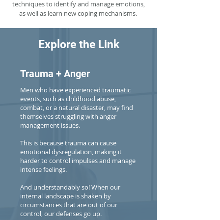
techniques to identify and manage emotions,
as well as learn new coping mechanisms.
Explore the Link
Trauma + Anger
Men who have experienced traumatic
events, such as childhood abuse,
combat, or a natural disaster, may find
themselves struggling with anger
management issues.
This is because trauma can cause
emotional dysregulation, making it
harder to control impulses and manage
intense feelings.
And understandably so! When our
internal landscape is shaken by
circumstances that are out of our
control, our defenses go up.