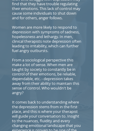
find that they have trouble regulating
their emotions. This lack of control may
cause some individuals to shut down
and for others, anger follows.
Women are more likely to respond to
depression with symptoms of sadness,
hopelessness and lethargy. In men,
clinical therapists note depression often
leading to irritability, which can further
fuel angry outbursts.
From a sociological perspective this
make a lot of sense. When men are
taught by society to constantly be in
control of their emotions, be reliable,
dependable, etc. - depression takes
away from their ability to maintain this
sense of control. Who wouldn't be
angry?
It comes back to understanding where
the depression stems from in the first
place, and this is where your therapist
will guide your conversation to. Insight
to the nuances, fluidity and every
changing emotional landscape that you
experience is proven to be one of the