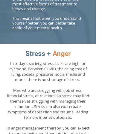
most effective forms of treatment to
behavioral change.
This means that when you understand
yourself better, you can better take
ahold of your mental health.
Stress +
Anger
In today's society, stress levels are high for
everyone. Between COVID, the rising cost of
living, societal pressures, social media and
more - there is no shortage of stress.
Men who are struggling with job stress,
financial stress, or relationship stress may find
themselves struggling with managing their
emotions. Stress can also exacerbate
symptoms of depression and trauma, leading
to more intense outbursts.
In anger management therapy, you can expect
to connect with your therapist in a way that