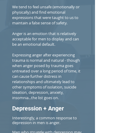
We tend to feel unsafe (emotionally or
physically) and find emotional
expressions that were taught to us to
maintain a false sense of safety.
Anger is an emotion that is relatively
acceptable for men to display and can
be an emotional default.
Expressing anger after experiencing
trauma is normal and natural - though
when anger posed by trauma goes
untreated over a long period of time, it
can cause further distress in
relationships and ultimately lead to
other symptoms of isolation, suicide
ideation, depression, anxiety,
insomnia...the list goes on.
Depression + Anger
Interestingly, a common response to
depression in men is anger.
Men who struggle with depression may