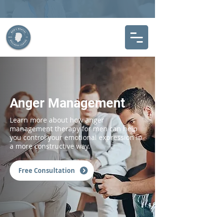
Anger Management
Learn more about how anger
management therapy for men can help
you control your emotional expression in
a more constructive way.
Free Consultation