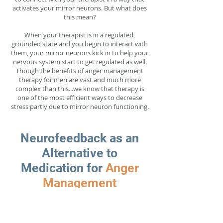
activates your mirror neurons. But what does
this mean?
When your therapist is in a regulated,
grounded state and you begin to interact with
them, your mirror neurons kick in to help your
nervous system start to get regulated as well.
Though the benefits of anger management
therapy for men are vast and much more
complex than this...we know that therapy is
one of the most efficient ways to decrease
stress partly due to mirror neuron functioning.
Neurofeedback as an
Alternative to
Medication for
Anger
Management
Neurofeedback for anger management in
Denver, CO is a powerful tool for creating long
lasting changes in brainwave activity to help