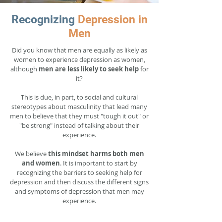
Recognizing
Depression in
Men
Did you know that men are equally as likely as
women to experience depression as women,
although
men are less likely to seek help
for
it?
This is due, in part, to social and cultural
stereotypes about masculinity that lead many
men to believe that they must "tough it out" or
"be strong" instead of talking about their
experience.
We believe
this mindset harms both men
and women
. It is important to start by
recognizing the barriers to seeking help for
depression and then discuss the different signs
and symptoms of depression that men may
experience.