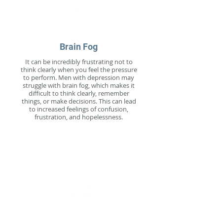
Brain Fog
It can be incredibly frustrating not to
think clearly when you feel the pressure
to perform. Men with depression may
struggle with brain fog, which makes it
difficult to think clearly, remember
things, or make decisions. This can lead
to increased feelings of confusion,
frustration, and hopelessness.