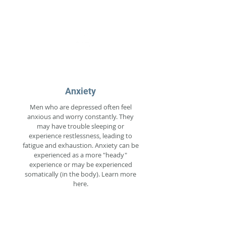
Anxiety
Men who are depressed often feel
anxious and worry constantly. They
may have trouble sleeping or
experience restlessness, leading to
fatigue and exhaustion. Anxiety can be
experienced as a more "heady"
experience or may be experienced
somatically (in the body). Learn more
here.