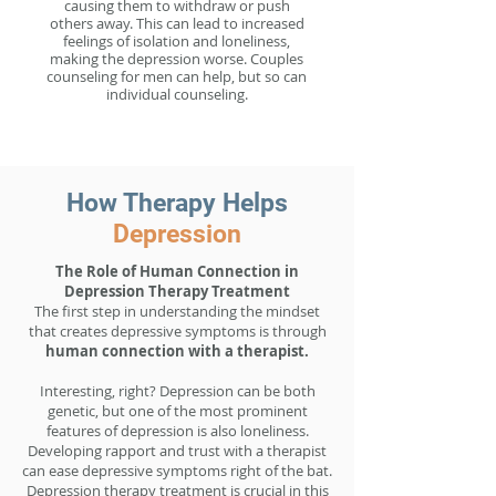
causing them to withdraw or push
others away. This can lead to increased
feelings of isolation and loneliness,
making the depression worse. Couples
counseling for men can help, but so can
individual counseling.
How Therapy Helps
Depression
The Role of Human Connection in
Depression Therapy Treatment
The first step in understanding the mindset
that creates depressive symptoms is through
human connection with a therapist.
Interesting, right? Depression can be both
genetic, but one of the most prominent
features of depression is also loneliness.
Developing rapport and trust with a therapist
can ease depressive symptoms right of the bat.
Depression therapy treatment is crucial in this