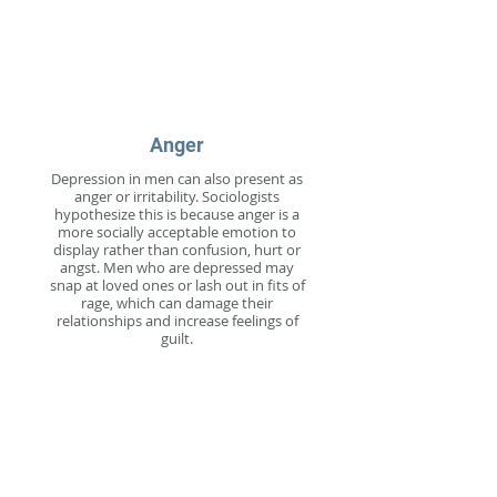
Anger
Depression in men can also present as
anger or irritability. Sociologists
hypothesize this is because anger is a
more socially acceptable emotion to
display rather than confusion, hurt or
angst. Men who are depressed may
snap at loved ones or lash out in fits of
rage, which can damage their
relationships and increase feelings of
guilt.