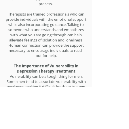
process.
Therapists are trained professionals who can
provide individuals with the emotional support
while also incorporating guidance. Talking to
someone who understands and empathizes
with what you are going through can help
alleviate feelings of isolation and loneliness.
Human connection can provide the support
necessary to encourage individuals to reach
out for help.
The Importance of Vulnerability in
Depression Therapy Treatment
Vulnerability can be a tough thing for men.
Some men tend to associate vulnerability with
weakness, making it difficult for them to open
up and express their emotions. However,
vulnerability is an important aspect of
combating depression. When individuals allow
themselves to be vulnerable, they become
more aware of their emotions, thoughts, and
feelings. This awareness allows them to
address their issues more effectively in therapy
for men.​