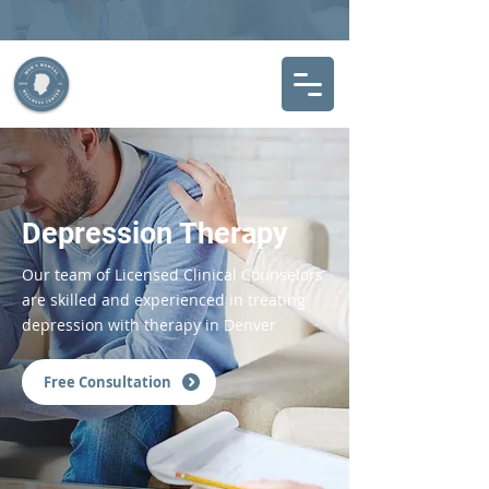
Depression Therapy
Our team of Licensed Clinical Counselors
are skilled and experienced in treating
depression with therapy in Denver
Free Consultation