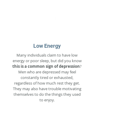
Low Energy
Many individuals claim to have low
energy or poor sleep, but did you know
this is a common sign of depression
?
Men who are depressed may feel
constantly tired or exhausted,
regardless of how much rest they get.
They may also have trouble motivating
themselves to do the things they used
to enjoy.