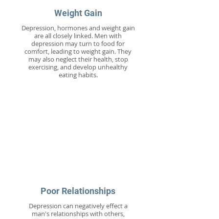
Weight Gain
Depression, hormones and weight gain
are all closely linked. Men with
depression may turn to food for
comfort, leading to weight gain. They
may also neglect their health, stop
exercising, and develop unhealthy
eating habits.
Poor Relationships
Depression can negatively effect a
man's relationships with others,