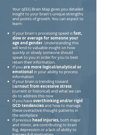
Your qEEG Brain Map gives you detailed
insight to your brain's unique strengths
and points of growth. You can expect to
learn:
If your brain's processing speed is
fast,
slow or average for someone your
age and gender
. Understanding this
will lend to valuable insight on how
quickly or slowly someone should
speak to you in order for you to best
retain their information.
If you
are more logical/analytical or
emotional
in your ability to process
information
If your brain is trending toward
b
urnout from excessive stress
(current or historical) and what we can
do to address this now
If you have
overthinking and/or rigid
OCD tendencies
and how to manage
these overactive thought patterns in
the workplace
If previous
head injuries,
both major
and minor, are contributing to brain
fog, depression or a lack of ability to
harness full motivation