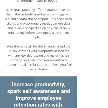
environment...the list goes on.
qEEG Brain Mapping offers a quantitative tool
that helps us understand symptomology with
a blend of data and self report. This helps both
clients and practitioners receive a more clear
and reliable perspective on how the brain is
functioning before developing a treatment
plan.
Your therapist will be able to understand the
unique reasons your symptoms associated
with anxiety, depression and more may be
showing up, then offer you scientifically
proven modalities for support to help you feel
better, faster.
Increase productivity,
spark self awareness and
improve employee
retention rates with