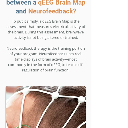
between a
qEEG Brain Map
and
Neurofeedback?
To put it simply, a qEEG Brain Map is the
assessment that measures electrical activity of
the brain. During this assessment, brainwave
activity is not being altered or trained.
Neurofeedback therapy is the training portion
of your program. Neurofeedback uses real-
time displays of brain activity—most
commonly in the form of qEEG, to teach self-
regulation of brain function.