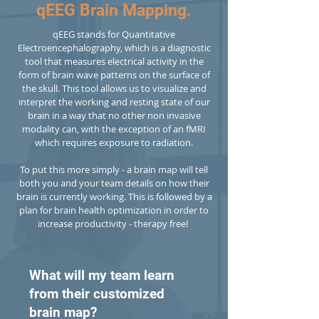
qEEG Brain Mapping.
qEEG stands for Quantitative
Electroencephalography, which is a diagnostic
tool that measures electrical activity in the
form of brain wave patterns on the surface of
the skull. This tool allows us to visualize and
interpret the working and resting state of our
brain in a way that no other non invasive
modality can, with the exception of an fMRI
which requires exposure to radiation.
To put this more simply - a brain map will tell
both you and your team details on how their
brain is currently working. This is followed by a
plan for brain health optimization in order to
increase productivity - therapy free!
What will my team learn
from their customized
brain map?