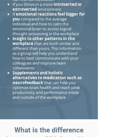
If you thrive in a more
introverted or
extroverted
environment
If
emotional reactions feel bigger for
you
compared to the average
individual and how to calm the
emotional brain to access logical
thought processing in the workplace
Insight to other patterns in the
workplace
that are both similar and
different than yours. This Information
as a group will help you understand
how to best communicate with your
colleagues and improve team
cohesivenss
Supplements and holistic
alternatives to medication such as
neurofeedback
that can help you
optimize brain health and reach peak
productivity and performance inside
and outside of the workplace
What is the difference