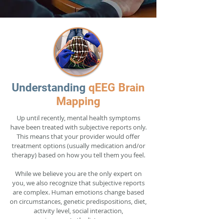
Understanding
qEEG Brain
Mapping
Up until recently, mental health symptoms
have been treated with subjective reports only.
This means that your provider would offer
treatment options (usually medication and/or
therapy) based on how you tell them you feel.
While we believe you are the only expert on
you, we also recognize that subjective reports
are complex. Human emotions change based
on circumstances, genetic predispositions, diet,
activity level, social interaction,