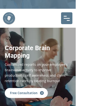
Corporate Brain
Mapping
Customized reports on your employee's
brainwave activity to improve
productivity, self awareness and client
retention rates by beating burnout
Free Consultation