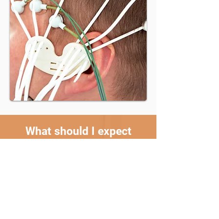
What should I expect
during my qEEG Brain
Mapping appointment?
During the qEEG Brain Mapping appointment,
you'll be asked to wear a cap fitted with
electrodes on your head. This feels like you are
wearing a swim cap. You'll be seated in a quiet
and comfortable space while these electrodes