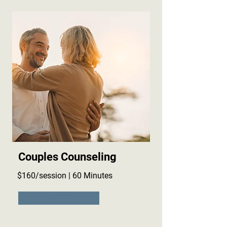
Couples Counseling
$160/session | 60 Minutes
Learn More