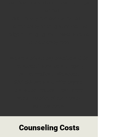
certifications and continued trainings
in their field.
Additionally, our team is trained in
neurotherapy offering a competitive
edge on bringing brain based science
into the therapy room.
We are a private pay practice and
do
not accept insurance and legally
cannot medicaid.
We accept
FSA/HSA cards and offer payment
plans upon request. Learn more
about the price of our therapy
services below.
Counseling Costs