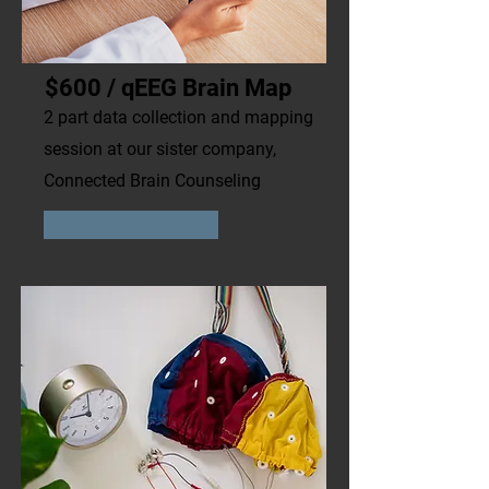
$600 / qEEG Brain Map
2 part data collection and mapping
session at our sister company,
Connected Brain Counseling
Learn More