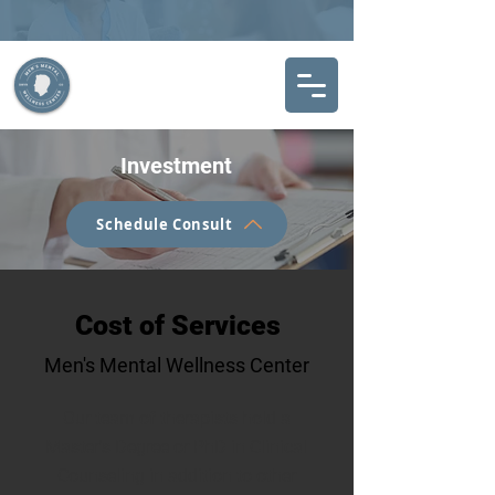
Investment
Schedule Consult
Cost of Services
Men's Mental Wellness Center
Our team of therapists hold a
Master's Degree or PhD in Clinical
Counseling in addition to other