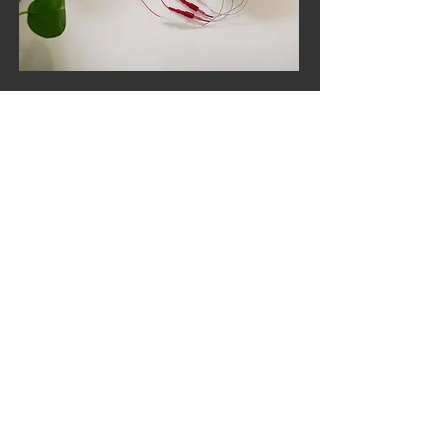
$700 / Month
Neurofeedback
Equipment Rental
Includes unlimited training time +
the ability to train from home!
Learn More