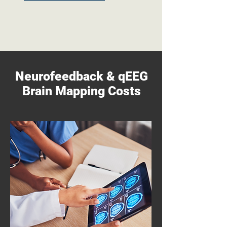
Neurofeedback & qEEG
Brain Mapping Costs