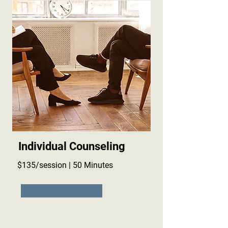
Individual Counseling
$135/session | 50 Minutes
Learn More