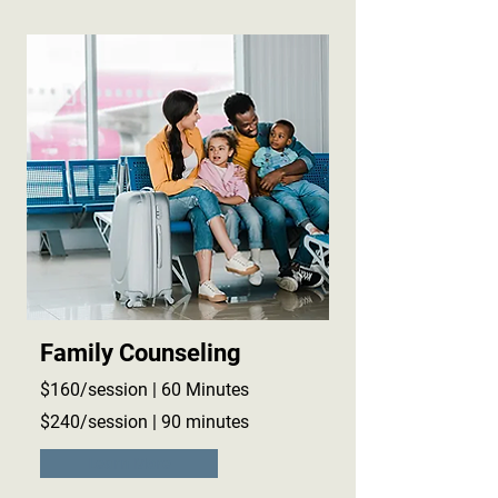
Family Counseling
$160/session | 60 Minutes
$240/session | 90 minutes
Learn More