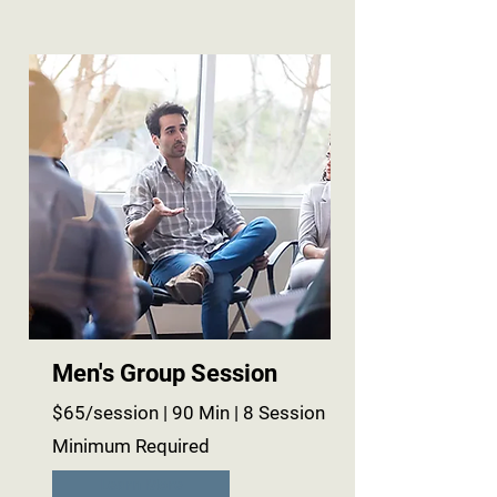
Men's Group Session
$65/session | 90 Min | 8 Session
Minimum Required
Learn More