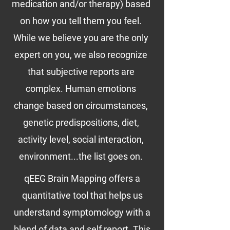
medication and/or therapy) based
on how you tell them you feel.
While we believe you are the only
expert on you, we also recognize
that subjective reports are
complex. Human emotions
change based on circumstances,
genetic predispositions, diet,
activity level, social interaction,
environment...the list goes on.
qEEG Brain Mapping offers a
quantitative tool that helps us
understand symptomology with a
blend of data and self report. This