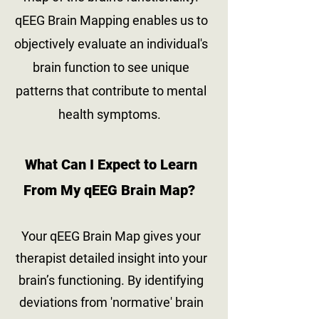
qEEG Brain Mapping enables us to
objectively evaluate an individual's
brain function to see unique
patterns that contribute to mental
health symptoms.
What Can I Expect to Learn
From My qEEG Brain Ma
p?
Your qEEG Brain Map gives your
therapist detailed insight into your
brain’s functioning. By identifying
deviations from 'normative' brain