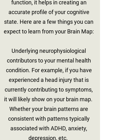
function, it helps in creating an
accurate profile of your cognitive
state. Here are a few things you can
expect to learn from your Brain Map:
Underlying neurophysiological
contributors to your mental health
condition. For example, if you have
experienced a head injury that is
currently contributing to symptoms,
it will likely show on your brain map.
Whether your brain patterns are
consistent with patterns typically
associated with ADHD, anxiety,
depression, etc. ​​