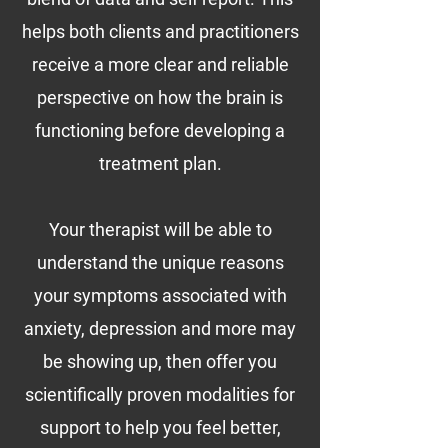
helps both clients and practitioners
receive a more clear and reliable
perspective on how the brain is
functioning before developing a
treatment plan.
Y
our therapist will be able to
understand the unique reasons
your symptoms associated with
anxiety, depression and more may
be showing up, then offer you
scientifically proven modalities for
support to help you feel better,