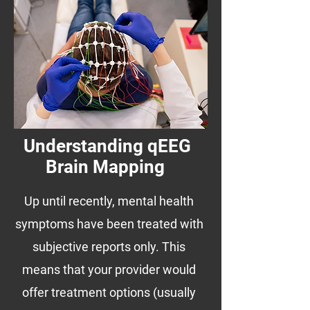
Understanding qEEG
Brain Mapping
Up until recently, mental health
symptoms have been treated with
subjective reports only. This
means that your provider would
offer treatment options (usually