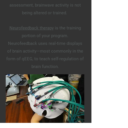
assessment, brainwave activity is not
being altered or trained.
Neurofeedback therapy
is the training
portion of your program.
Neurofeedback
uses real-time displays
of brain activity—most commonly in the
form of qEEG, to teach self-regulation of
brain function.