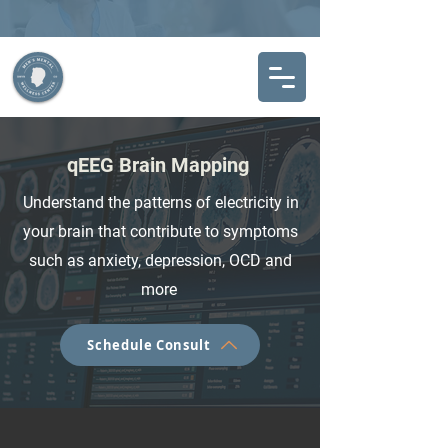
qEEG Brain Mapping
Understand the patterns of electricity in
your brain that contribute to symptoms
such as anxiety, depression, OCD and
more
Schedule Consult