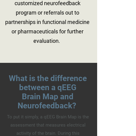
customized neurofeedback
program or referrals out to
partnerships in functional medicine
or pharmaceuticals for further
evaluation.
What is the difference
between a qEEG
Brain Map and
Neurofeedback?
To put it simply, a qEEG Brain Map is the
assessment that measures electrical
activity of the brain. During this