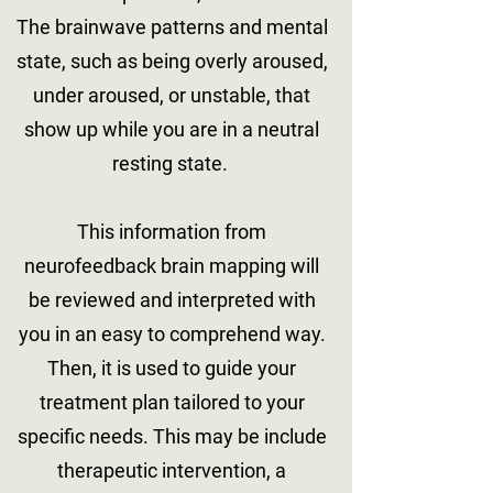
The brainwave patterns and mental
state, such as being overly aroused,
under aroused, or unstable, that
show up while you are in a neutral
resting state.
This information from
neurofeedback brain mapping will
be reviewed and interpreted with
you in an easy to comprehend way.
Then, it is used to guide your
treatment plan tailored to your
specific needs. This may be include
therapeutic intervention, a