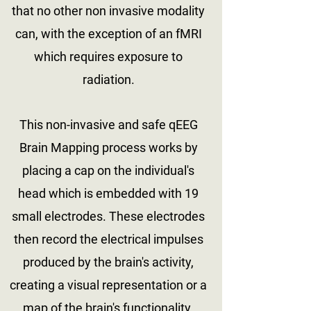
that no other non invasive modality
can, with the exception of an fMRI
which requires exposure to
radiation.
This non-invasive and safe qEEG
Brain Mapping process works by
placing a cap on the individual's
head which is embedded with 19
small electrodes. These electrodes
then record the electrical impulses
produced by the brain's activity,
creating a visual representation or a
map of the brain's functionality.