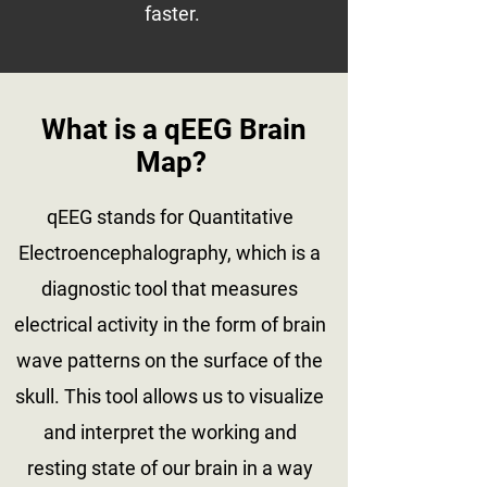
faster.
What is a qEEG Brain
Map?
qEEG stands for Quantitative
Electroencephalography, which is a
diagnostic tool that measures
electrical activity in the form of brain
wave patterns on the surface of the
skull. This tool allows us to visualize
and interpret the working and
resting state of our brain in a way