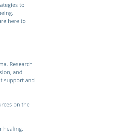
ategies to 
eing. 
are here to 
uma.
 Research 
sion, and 
ht support and 
rces on the 
r healing. 