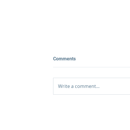
Comments
Write a comment...
What Are the 8 Stages of
EMDR Therapy?