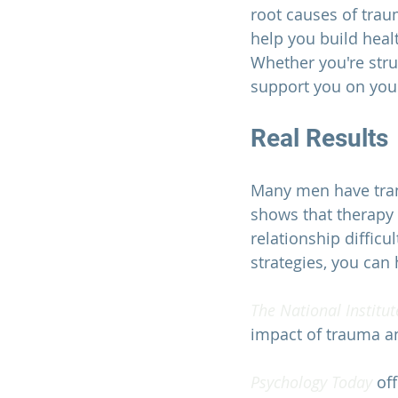
root causes of trau
help you build heal
Whether you're strug
support you on your
Real Results
Many men have tran
shows that therapy 
relationship diffic
strategies, you can h
The National Institut
impact of trauma an
Psychology Today 
of