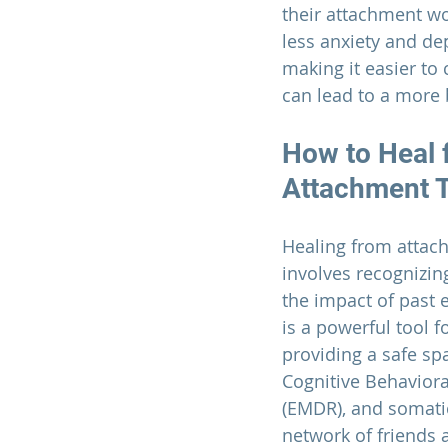
their attachment wo
less anxiety and de
making it easier to 
can lead to a more b
How to Heal 
Attachment 
Healing from attac
involves recognizi
the impact of past 
is a powerful tool fo
providing a safe sp
Cognitive Behavior
(EMDR), and somatic
network of friends a