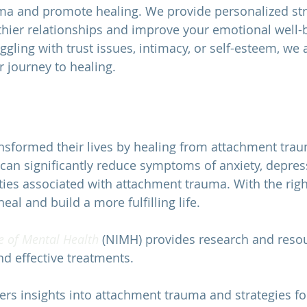
ma and promote healing. We provide personalized str
thier relationships and improve your emotional well-b
gling with trust issues, intimacy, or self-esteem, we 
 journey to healing.
sformed their lives by healing from attachment tra
can significantly reduce symptoms of anxiety, depres
ulties associated with attachment trauma. With the rig
eal and build a more fulfilling life.
e of Mental Health 
(NIMH) provides research and resou
d effective treatments. 
fers insights into attachment trauma and strategies fo