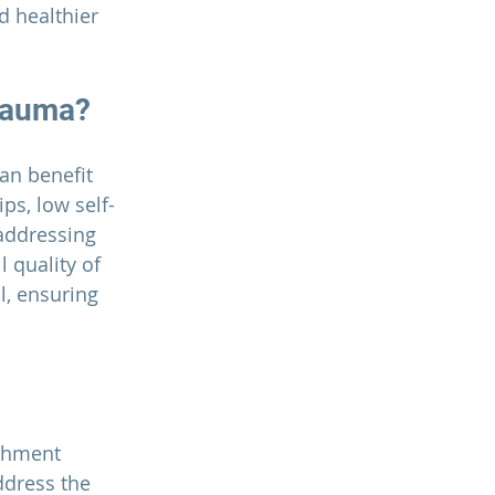
 healthier 
rauma?
an benefit 
ps, low self-
 addressing 
 quality of 
l, ensuring 
chment 
dress the 