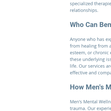
specialized therapi
relationships.
Who Can Ben
Anyone who has expe
from healing from 
esteem, or chronic e
these underlying is
life. Our services a
effective and compa
How 
Men's M
Men's Mental Welln
trauma. Our experi