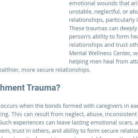
emotional wounds that ari
unstable, neglectful, or ab
relationships, particularly i
These traumas can deeply 
person's ability to form he
relationships and trust oth
Mental Wellness Center,
 w
helping men heal from at
althier, more secure relationships.
achment Trauma?
ccurs when the bonds formed with caregivers in early
ng. This can result from neglect, abuse, inconsistent 
 Such experiences can leave lasting emotional scars, a
teem, trust in others, and ability to form secure relatio