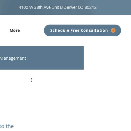
4100 W 38th Ave Unit B Denver CO 80212
More
Schedule Free Consultation
 Management
nseling
Communication
to the 