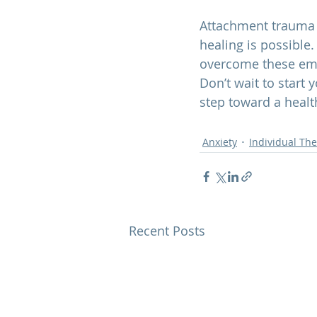
Attachment trauma c
healing is possible.
overcome these emo
Don’t wait to start 
step toward a health
Anxiety
Individual Th
Recent Posts