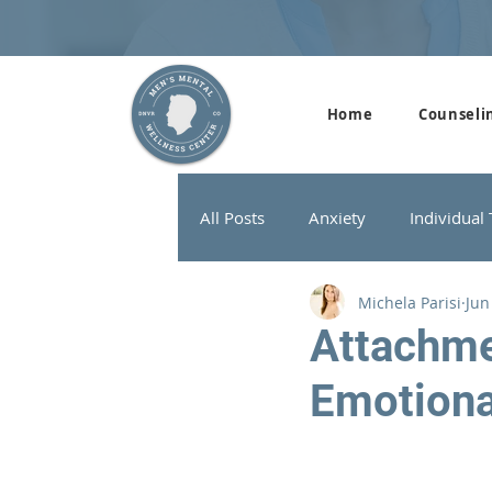
Home
Counseli
All Posts
Anxiety
Individual
Michela Parisi
Jun
Addiction Therapy
Men's G
Attachme
Emotion
ADHD
Neurofeedback