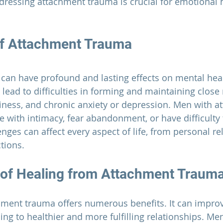
ressing attachment trauma is crucial for emotional 
of Attachment Trauma
can have profound and lasting effects on mental hea
n lead to difficulties in forming and maintaining close 
iness, and chronic anxiety or depression. Men with a
 with intimacy, fear abandonment, or have difficulty 
nges can affect every aspect of life, from personal re
tions.
 of Healing from Attachment Traum
hment trauma offers numerous benefits. It can improv
ding to healthier and more fulfilling relationships. M