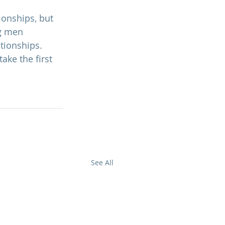
onships, but 
g men 
tionships. 
take the first 
See All