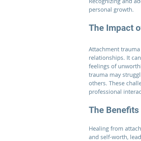
Recognizing and add
personal growth.
The Impact 
Attachment trauma 
relationships. It ca
feelings of unworth
trauma may struggle
others. These challe
professional interac
The Benefits
Healing from attac
and self-worth, lea