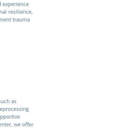
d experience 
l resilience, 
hment trauma 
such as 
Reprocessing 
upportive 
ente
r, we offer 