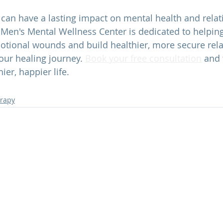
an have a lasting impact on mental health and relati
 
Men's Mental Wellness Center 
is dedicated to helpin
tional wounds and build healthier, more secure rela
your healing journey. 
Book your free consultation
 and 
ier, happier life.
erapy