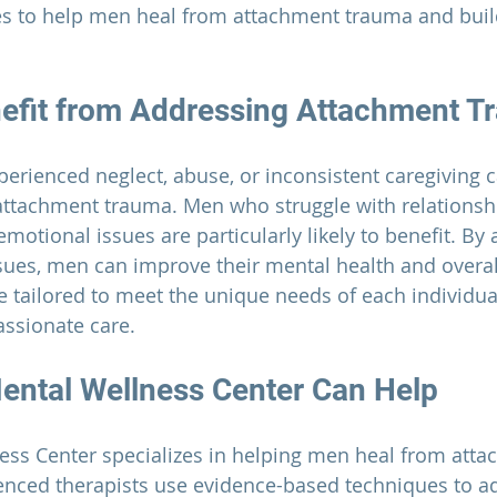
es to help men heal from attachment trauma and build
efit from Addressing Attachment T
rienced neglect, abuse, or inconsistent caregiving c
attachment trauma.
 Men who struggle with relationshi
motional issues are particularly likely to benefit. By
sues, men can improve their mental health and overall
re tailored to meet the unique needs of each individua
ssionate care.
ental Wellness Center 
Can Help
ess Center
 specializes in helping men heal from atta
enced therapists use evidence-based techniques to ad