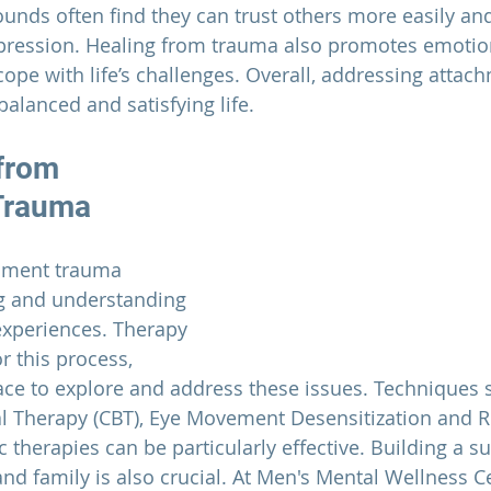
unds often find they can trust others more easily an
pression. 
Healing from trauma also promotes emotiona
cope with life’s challenges.
 Overall, addressing attac
alanced and satisfying life.
from 
Trauma
hment trauma 
ng and understanding 
experiences. Therapy 
r this process, 
ace to explore and address these issues. Techniques 
al Therapy (CBT), Eye Movement Desensitization and 
 therapies can be particularly effective. Building a s
nd family is also crucial. At 
Men's Mental Wellness C