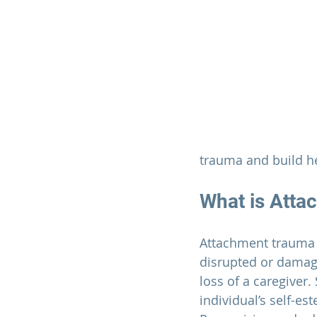
trauma and build he
What is Att
Attachment trauma o
disrupted or damagi
loss of a caregiver.
individual’s self-es