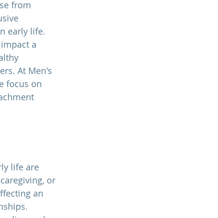
se from 
usive 
n early life. 
impact a 
althy 
ers. At 
Men's 
e focus on 
tachment 
 life are 
caregiving, or 
ffecting an 
nships. 