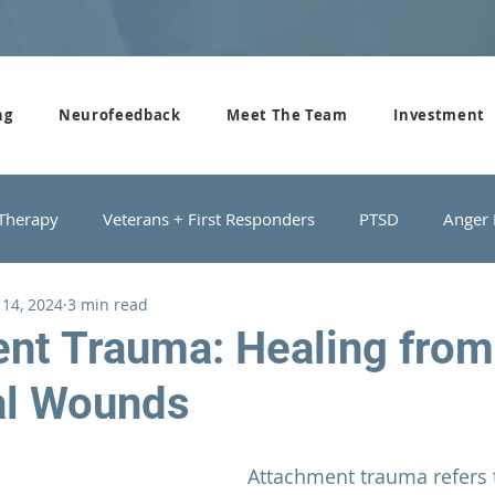
ng
Neurofeedback
Meet The Team
Investment
 Therapy
Veterans + First Responders
PTSD
Anger
 14, 2024
3 min read
roups
Domestic Violence
Depression
Couples Cou
nt Trauma: Healing from
al Wounds
Attachment trauma refers 