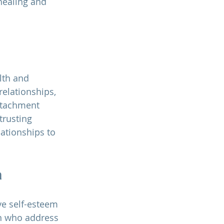
healing and 
lth and 
relationships, 
ttachment 
trusting 
lationships to 
a
e self-esteem 
en who address 