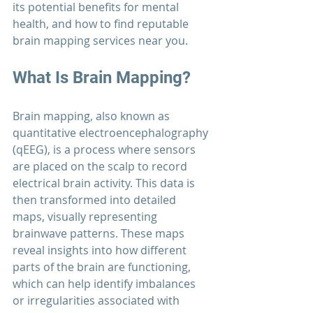
its potential benefits for mental 
health, and how to find reputable 
brain mapping services near you.
What Is Brain Mapping?
Brain mapping, also known as 
quantitative electroencephalography 
(qEEG), is a process where sensors 
are placed on the scalp to record 
electrical brain activity. This data is 
then transformed into detailed 
maps, visually representing 
brainwave patterns. These maps 
reveal insights into how different 
parts of the brain are functioning, 
which can help identify imbalances 
or irregularities associated with 