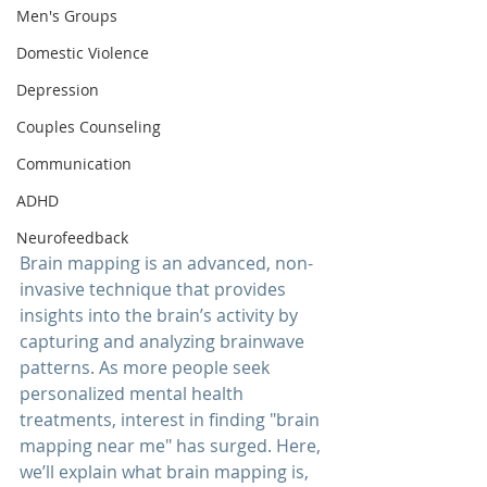
Men's Groups
Domestic Violence
Depression
Couples Counseling
Communication
ADHD
Neurofeedback
Brain mapping is an advanced, non-
invasive technique that provides 
insights into the brain’s activity by 
capturing and analyzing brainwave 
patterns. As more people seek 
personalized mental health 
treatments, interest in finding "
brain 
mapping near me
" has surged. Here, 
we’ll explain what brain mapping is, 