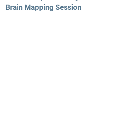
Brain Mapping Session