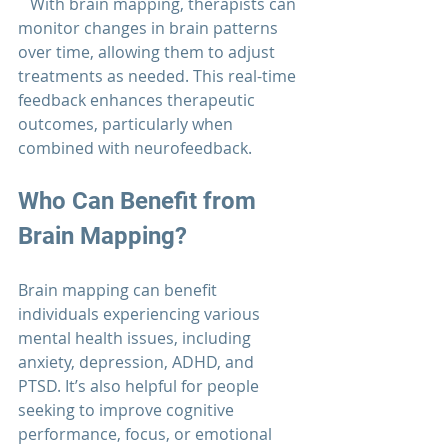
   With brain mapping, therapists can 
monitor changes in brain patterns 
over time, allowing them to adjust 
treatments as needed. This real-time 
feedback enhances therapeutic 
outcomes, particularly when 
combined with neurofeedback.
Who Can Benefit from 
Brain Mapping?
Brain mapping can benefit 
individuals experiencing various 
mental health issues, including 
anxiety, depression, ADHD, and 
PTSD. It’s also helpful for people 
seeking to improve cognitive 
performance, focus, or emotional 