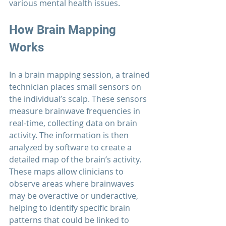
various mental health issues.
How Brain Mapping 
Works
In a brain mapping session, a trained 
technician places small sensors on 
the individual’s scalp. These sensors 
measure brainwave frequencies in 
real-time, collecting data on brain 
activity. The information is then 
analyzed by software to create a 
detailed map of the brain’s activity. 
These maps allow clinicians to 
observe areas where brainwaves 
may be overactive or underactive, 
helping to identify specific brain 
patterns that could be linked to 