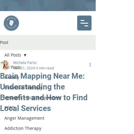
Post
All Posts
Michela Parisi
All Posts
Nov 21, 2024
3 min read
Brain Mapping Near Me:
Anxiety
Understanding the
Individual Therapy
Benefits and How to Find
Veterans + First Responders
Local Services
PTSD
Anger Management
Addiction Therapy