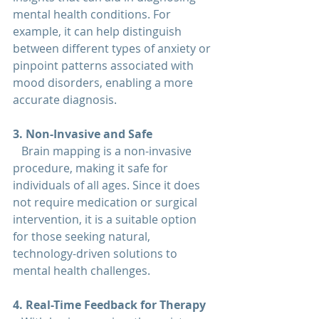
mental health conditions. For 
example, it can help distinguish 
between different types of anxiety or 
pinpoint patterns associated with 
mood disorders, enabling a more 
accurate diagnosis.
3. Non-Invasive and Safe  
   Brain mapping is a non-invasive 
procedure, making it safe for 
individuals of all ages. Since it does 
not require medication or surgical 
intervention, it is a suitable option 
for those seeking natural, 
technology-driven solutions to 
mental health challenges.
4. Real-Time Feedback for Therapy  