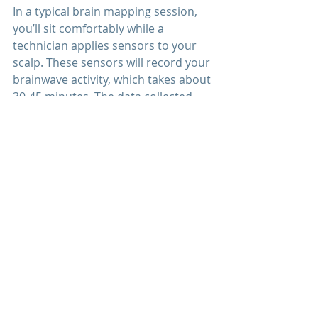
In a typical brain mapping session, 
you’ll sit comfortably while a 
technician applies sensors to your 
scalp. These sensors will record your 
brainwave activity, which takes about 
30-45 minutes. The data collected 
will be processed into a visual map 
of your brain’s activity. Following the 
session, a clinician will review your 
brain map and discuss findings, as 
well as recommend personalized 
treatment options if needed.
1. Adams, L. (2023). "Understanding 
Brain Mapping
: A Guide for Mental 
Health and Cognitive Performance." 
This article provides a 
comprehensive look into brain 
mapping and its applications in 