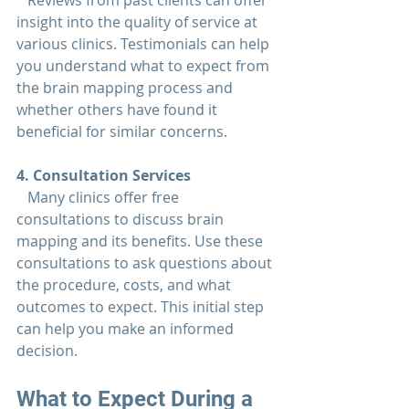
   Reviews from past clients can offer 
insight into the quality of service at 
various clinics. Testimonials can help 
you understand what to expect from 
the brain mapping process and 
whether others have found it 
beneficial for similar concerns.
4. Consultation Services  
   Many clinics offer free 
consultations to discuss brain 
mapping and its benefits. Use these 
consultations to ask questions about 
the procedure, costs, and what 
outcomes to expect. This initial step 
can help you make an informed 
decision.
What to Expect During a 