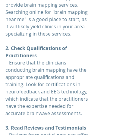
provide brain mapping services. 
Searching online for "
brain mapping 
near me
" is a good place to start, as 
it will likely yield clinics in your area 
specializing in these services.
2. Check Qualifications of 
Practitioners  
   Ensure that the clinicians 
conducting brain mapping have the 
appropriate qualifications and 
training. Look for certifications in 
neurofeedback and EEG technology, 
which indicate that the practitioners 
have the expertise needed for 
accurate brainwave assessments.
3. Read Reviews and Testimonials  