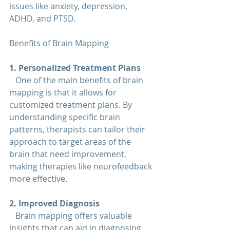
issues like anxiety, depression, 
ADHD, and PTSD.
Benefits of Brain Mapping
1. Personalized Treatment Plans  
   One of the main benefits of brain 
mapping is that it allows for 
customized treatment plans. By 
understanding specific brain 
patterns, therapists can tailor their 
approach to target areas of the 
brain that need improvement, 
making therapies like neurofeedback 
more effective.
2. Improved Diagnosis  
   Brain mapping offers valuable 
insights that can aid in diagnosing 