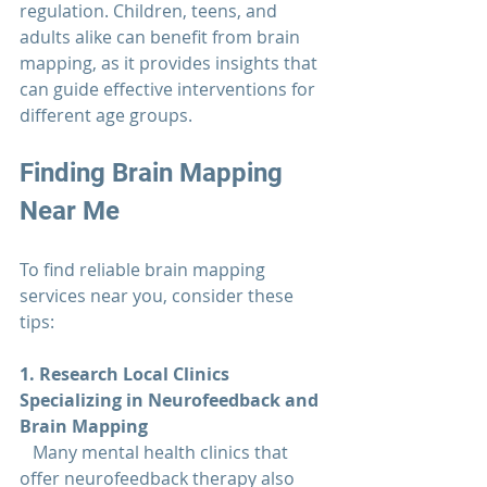
regulation. Children, teens, and 
adults alike can benefit from brain 
mapping, as it provides insights that 
can guide effective interventions for 
different age groups.
Finding 
Brain Mapping 
Near Me
To find reliable brain mapping 
services near you, consider these 
tips:
1. Research Local Clinics 
Specializing in Neurofeedback and 
Brain Mapping  
   Many mental health clinics that 
offer neurofeedback therapy also 