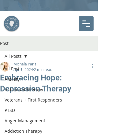
Post
All Posts
Michela Parisi
All Posts
Apr 1, 2024
2 min read
Embracing Hope:
Anxiety
Depression Therapy
Individual Therapy
Veterans + First Responders
PTSD
Anger Management
Addiction Therapy