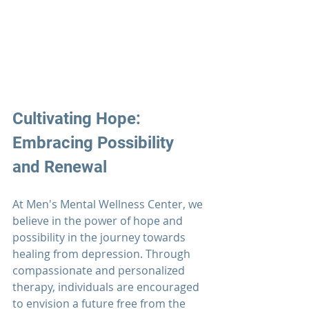
Cultivating Hope: 
Embracing Possibility 
and Renewal
At 
Men's Mental Wellness Center
, we 
believe in the power of hope and 
possibility in the journey towards 
healing from depression. Through 
compassionate and personalized 
therapy, individuals are encouraged 
to envision a future free from the 