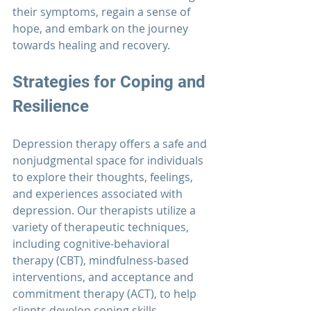
their symptoms, regain a sense of 
hope, and embark on the journey 
towards healing and recovery.
Strategies for Coping and 
Resilience
Depression therapy
 offers a safe and 
nonjudgmental space for individuals 
to explore their thoughts, feelings, 
and experiences associated with 
depression. Our therapists utilize a 
variety of therapeutic techniques, 
including cognitive-behavioral 
therapy (CBT), mindfulness-based 
interventions, and acceptance and 
commitment therapy (ACT), to help 
clients develop coping skills, 