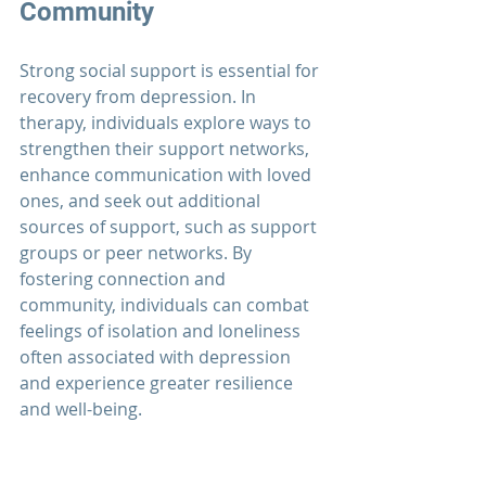
Community
Strong social support is essential for 
recovery from depression. In 
therapy, individuals explore ways to 
strengthen their support networks, 
enhance communication with loved 
ones, and seek out additional 
sources of support, such as support 
groups or peer networks. By 
fostering connection and 
community, individuals can combat 
feelings of isolation and loneliness 
often associated with depression 
and experience greater resilience 
and well-being.