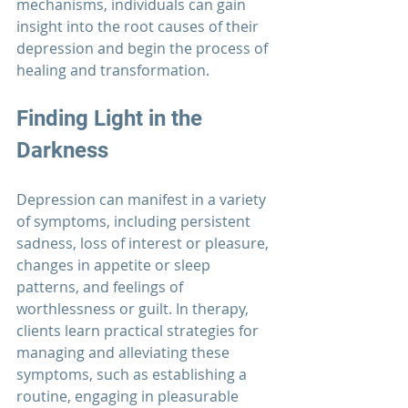
mechanisms, individuals can gain 
insight into the root causes of their 
depression and begin the process of 
healing and transformation.
Finding Light in the 
Darkness
Depression can manifest in a variety 
of symptoms, including persistent 
sadness, loss of interest or pleasure, 
changes in appetite or sleep 
patterns, and feelings of 
worthlessness or guilt. In therapy, 
clients learn practical strategies for 
managing and alleviating these 
symptoms, such as establishing a 
routine, engaging in pleasurable 