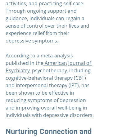
activities, and practicing self-care. 
Through ongoing support and 
guidance, individuals can regain a 
sense of control over their lives and 
experience relief from their 
depressive symptoms.
According to a meta-analysis 
published in the
 American Journal of 
Psychiatry
, psychotherapy, including 
cognitive-behavioral therapy (CBT) 
and interpersonal therapy (IPT), has 
been shown to be effective in 
reducing symptoms of depression 
and improving overall well-being in 
individuals with depressive disorders.
Nurturing Connection and 