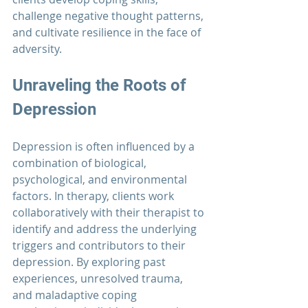
challenge negative thought patterns, 
and cultivate resilience in the face of 
adversity.
Unraveling the Roots of 
Depression
Depression is often influenced by a 
combination of biological, 
psychological, and environmental 
factors. In therapy, clients work 
collaboratively with their therapist to 
identify and address the underlying 
triggers and contributors to their 
depression. By exploring past 
experiences, unresolved trauma, 
and maladaptive coping 