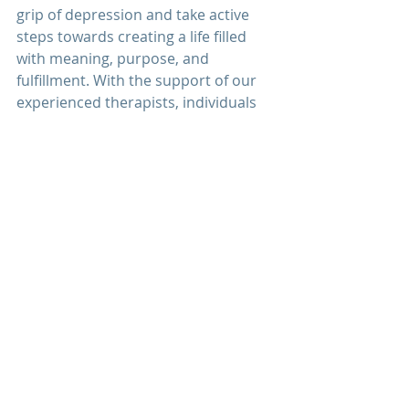
grip of depression and take active 
steps towards creating a life filled 
with meaning, purpose, and 
fulfillment. With the support of our 
experienced therapists, individuals 
can embrace hope, cultivate 
resilience, and discover the strength 
within themselves to overcome 
depression and thrive.
Explore how
 depression therapy
 at 
Men's Mental Wellness Center
 can 
provide you with the support, 
guidance, and tools you need to 
overcome depression and reclaim 
your life. Schedule a 
free 
consultation
 today and take the first 
step towards embracing hope, 
healing, and renewal on your 