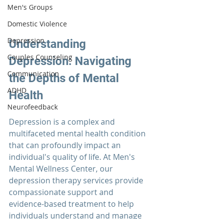
Men's Groups
Domestic Violence
Depression
Understanding 
Couples Counseling
Depression: Navigating 
Communication
the Depths of Mental 
ADHD
Health
Neurofeedback
Depression is a complex and 
multifaceted mental health condition 
that can profoundly impact an 
individual's quality of life. At 
Men's 
Mental Wellness Center
, our 
depression therapy
 services provide 
compassionate support and 
evidence-based treatment to help 
individuals understand and manage 