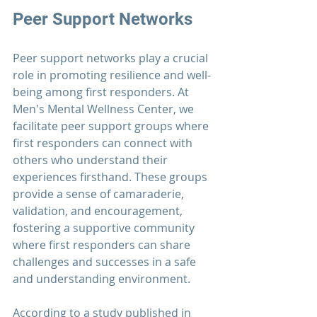
Peer Support Networks
Peer support networks play a crucial 
role in promoting resilience and well-
being among 
first responders
. At 
Men's Mental Wellness Center
, we 
facilitate peer support groups where 
first responders
 can connect with 
others who understand their 
experiences firsthand. These groups 
provide a sense of camaraderie, 
validation, and encouragement, 
fostering a supportive community 
where first responders can share 
challenges and successes in a safe 
and understanding environment.
According to a study published in 