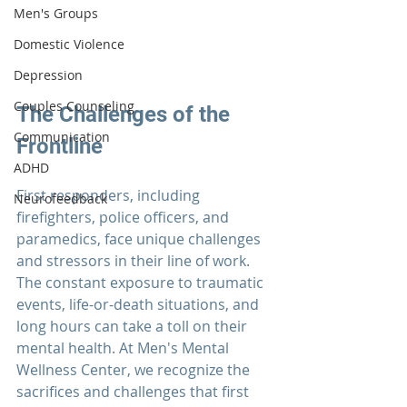
Men's Groups
Domestic Violence
Depression
Couples Counseling
The Challenges of the 
Communication
Frontline
ADHD
First responders
, including 
Neurofeedback
firefighters, police officers, and 
paramedics, face unique challenges 
and stressors in their line of work. 
The constant exposure to traumatic 
events, life-or-death situations, and 
long hours can take a toll on their 
mental health. At 
Men's Mental 
Wellness Center
, we recognize the 
sacrifices and challenges that 
first 