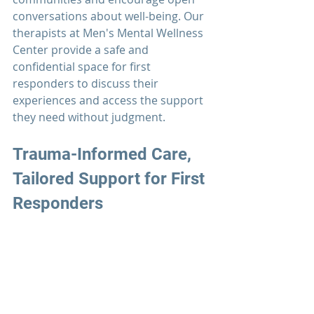
conversations about well-being. Our 
therapists at 
Men's Mental Wellness 
Center 
provide a safe and 
confidential space for 
first 
responders
 to discuss their 
experiences and access the support 
they need without judgment.
Trauma-Informed Care, 
Tailored Support for 
First 
Responders