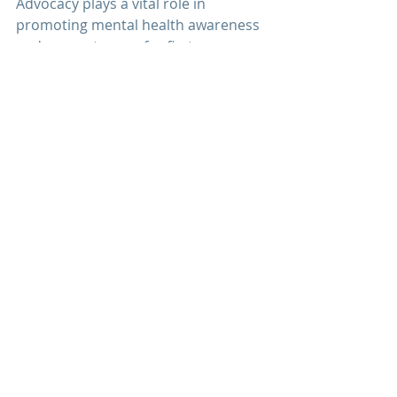
Advocacy plays a vital role in 
promoting mental health awareness 
and access to care for 
first 
responders
. At 
Men's Mental 
Wellness Center
, we advocate for 
systemic changes within 
first 
responder
 organizations to prioritize 
mental health and well-being. By 
raising awareness, providing 
education, and advocating for policy 
changes, we strive to create a 
culture of support and resilience 
where first responders can thrive 
both on and off the job.
Veterans + First Responders