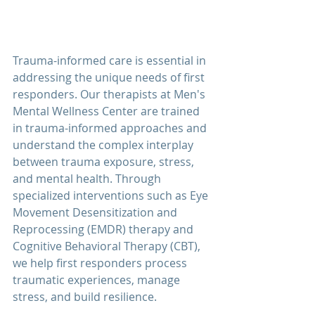
Trauma-informed care is essential in 
addressing the unique needs of 
first 
responders
. Our therapists at 
Men's 
Mental Wellness Center 
are trained 
in trauma-informed approaches and 
understand the complex interplay 
between trauma exposure, stress, 
and mental health. Through 
specialized interventions such as Eye 
Movement Desensitization and 
Reprocessing (EMDR) therapy and 
Cognitive Behavioral Therapy (CBT), 
we help 
first responders
 process 
traumatic experiences, manage 
stress, and build resilience.