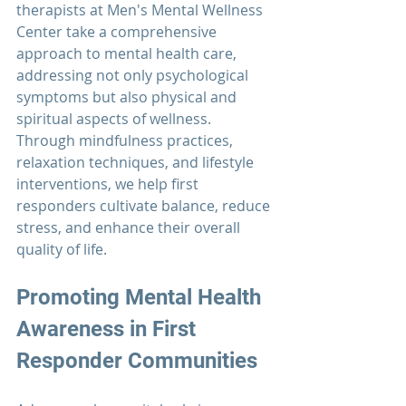
therapists at 
Men's Mental Wellness 
Center 
take a comprehensive 
approach to mental health care, 
addressing not only psychological 
symptoms but also physical and 
spiritual aspects of wellness. 
Through mindfulness practices, 
relaxation techniques, and lifestyle 
interventions, we help first 
responders cultivate balance, reduce 
stress, and enhance their overall 
quality of life.
Promoting Mental Health 
Awareness in
 First 
Responder 
Communities