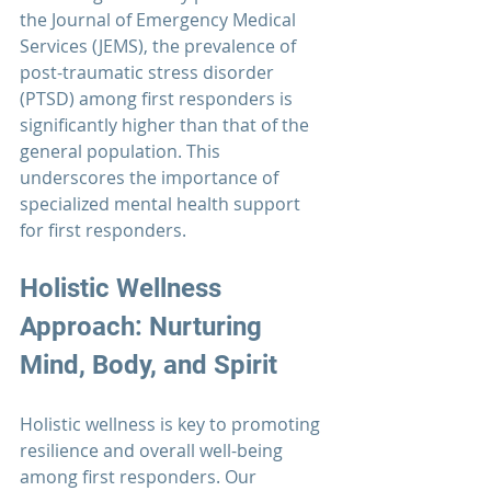
the 
Journal of Emergency Medical 
Services
 (JEMS), the prevalence of 
post-traumatic stress disorder 
(PTSD) among 
first responders
 is 
significantly higher than that of the 
general population. This 
underscores the importance of 
specialized mental health support 
for first responders.
Holistic Wellness 
Approach: Nurturing 
Mind, Body, and Spirit
Holistic wellness is key to promoting 
resilience and overall well-being 
among 
first responders.
 Our 