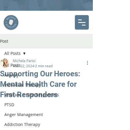
Post
All Posts
Michela Parisi
All Posts
Mar 22, 2024
2 min read
Supporting Our Heroes:
Anxiety
Mental Health Care for
Individual Therapy
First Responders
Veterans + First Responders
PTSD
Anger Management
Addiction Therapy