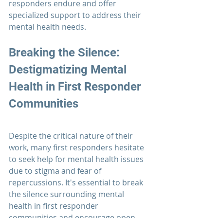
responders 
endure and offer 
specialized support to address their 
mental health needs.
Breaking the Silence: 
Destigmatizing Mental 
Health in 
First Responder
Communities
Despite the critical nature of their 
work, many 
first responders
 hesitate 
to seek help for mental health issues 
due to stigma and fear of 
repercussions. It's essential to break 
the silence surrounding mental 
health in first responder 
communities and encourage open 