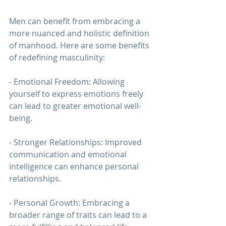
Men can benefit from embracing a 
more nuanced and holistic definition 
of manhood. Here are some benefits 
of redefining masculinity:
- Emotional Freedom: Allowing 
yourself to express emotions freely 
can lead to greater emotional well-
being.
- Stronger Relationships: Improved 
communication and emotional 
intelligence can enhance personal 
relationships.
- Personal Growth: Embracing a 
broader range of traits can lead to a 