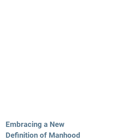
Embracing a New 
Definition of Manhood