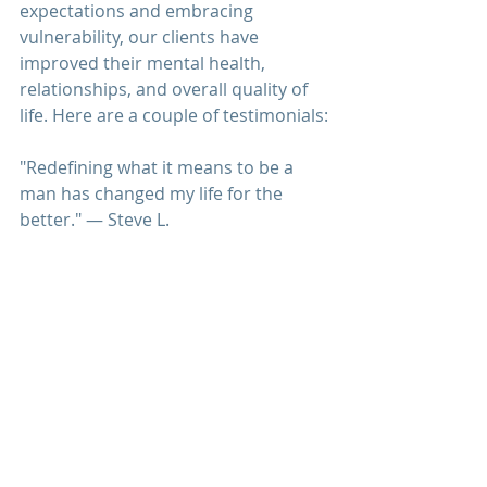
expectations and embracing 
vulnerability, our clients have 
improved their mental health, 
relationships, and overall quality of 
life. Here are a couple of testimonials:
"Redefining what it means to be a 
man has changed my life for the 
better." — Steve L.
"I feel more authentic and connected 
to myself and others." — James R.
The American Psychological Association
(APA) discusses the impact of 
traditional masculinity on mental 
health. 
Psychology Today
 provides insights 