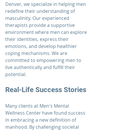
Denver, we specialize in helping men 
redefine their understanding of 
masculinity. Our experienced 
therapists provide a supportive 
environment where men can explore 
their identities, express their 
emotions, and develop healthier 
coping mechanisms. We are 
committed to empowering men to 
live authentically and fulfill their 
potential.
Real-Life Success Stories
Many clients at 
Men's Mental 
Wellness Center
 have found success 
in embracing a new definition of 
manhood. By challenging societal 