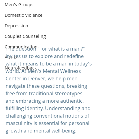
Men's Groups
Domestic Violence
Depression
Couples Counseling
Communication
The question "For what is a man?" 
invites us to explore and redefine 
ADHD
what it means to be a man in today's 
Neurofeedback
world. At 
Men's Mental Wellness 
Center
 in Denver, we help men 
navigate these questions, breaking 
free from traditional stereotypes 
and embracing a more authentic, 
fulfilling identity. Understanding and 
challenging conventional notions of 
masculinity is essential for personal 
growth and mental well-being.