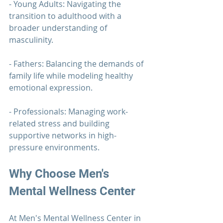
- Young Adults: Navigating the 
transition to adulthood with a 
broader understanding of 
masculinity.
- Fathers: Balancing the demands of 
family life while modeling healthy 
emotional expression.
- Professionals: Managing work-
related stress and building 
supportive networks in high-
pressure environments.
Why Choose
 Men's 
Mental Wellness Center
At 
Men's Mental Wellness Center
 in 