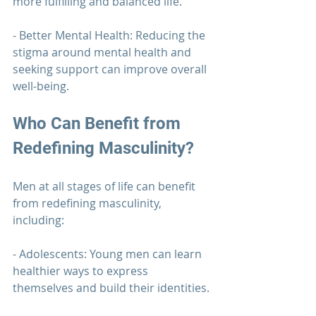
more fulfilling and balanced life.
- Better Mental Health: Reducing the 
stigma around mental health and 
seeking support can improve overall 
well-being.
Who Can Benefit from 
Redefining Masculinity?
Men at all stages of life can benefit 
from redefining masculinity, 
including:
- Adolescents: Young men can learn 
healthier ways to express 
themselves and build their identities.