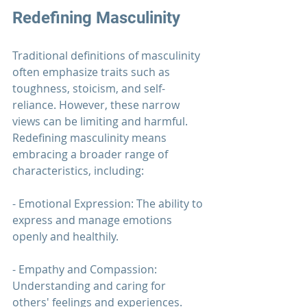
Redefining Masculinity
Traditional definitions of masculinity 
often emphasize traits such as 
toughness, stoicism, and self-
reliance. However, these narrow 
views can be limiting and harmful. 
Redefining masculinity means 
embracing a broader range of 
characteristics, including:
- Emotional Expression: The ability to 
express and manage emotions 
openly and healthily.
- Empathy and Compassion: 
Understanding and caring for 
others' feelings and experiences.