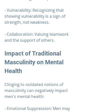
- Vulnerability: Recognizing that 
showing vulnerability is a sign of 
strength, not weakness.
- Collaboration: Valuing teamwork 
and the support of others.
Impact of Traditional 
Masculinity on Mental 
Health
Clinging to outdated notions of 
masculinity can negatively impact 
men's mental health:
- Emotional Suppression: Men may 