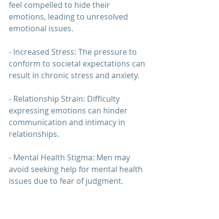
feel compelled to hide their 
emotions, leading to unresolved 
emotional issues.
- Increased Stress: The pressure to 
conform to societal expectations can 
result in chronic stress and anxiety.
- 
Relationship Strain
: Difficulty 
expressing emotions can hinder 
communication and intimacy in 
relationships.
- Mental Health Stigma: Men may 
avoid seeking help for mental health 
issues due to fear of judgment.