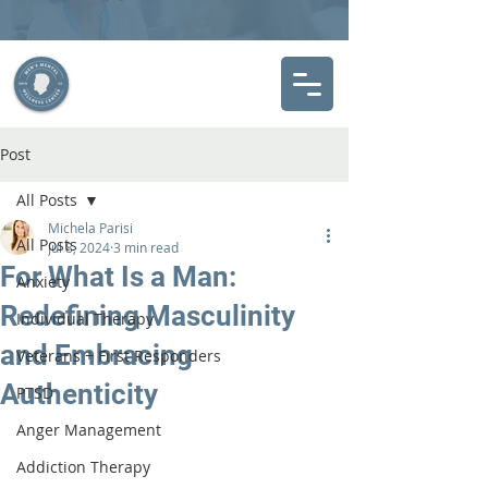
Post
All Posts
Michela Parisi
All Posts
Jul 8, 2024
3 min read
For What Is a Man:
Anxiety
Redefining Masculinity
Individual Therapy
and Embracing
Veterans + First Responders
Authenticity
PTSD
Anger Management
Addiction Therapy