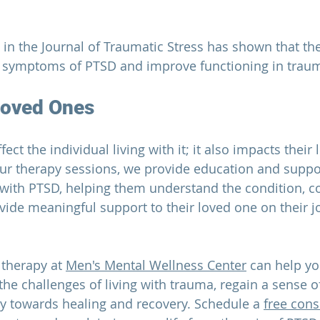
 in the
 Journal of Traumatic Stress
 has shown that th
e symptoms of PTSD and improve functioning in traum
Loved Ones
fect the individual living with it; it also impacts their
our therapy sessions, we provide education and suppor
 with PTSD, helping them understand the condition, co
vide meaningful support to their loved one on their j
therapy at 
Men's Mental Wellness Center
 can help yo
he challenges of living with trauma, regain a sense of
y towards healing and recovery. Schedule a 
free cons