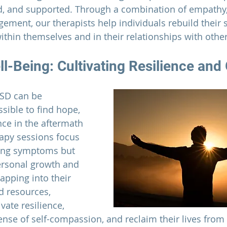
ed, and supported. Through a combination of empathy, 
ement, our therapists help individuals rebuild their s
ithin themselves and in their relationships with other
l-Being: Cultivating Resilience and
TSD can be 
ssible to find hope, 
nce in the aftermath 
apy sessions focus 
ting symptoms but 
ersonal growth and 
pping into their 
d resources, 
vate resilience, 
ense of self-compassion, and reclaim their lives from 