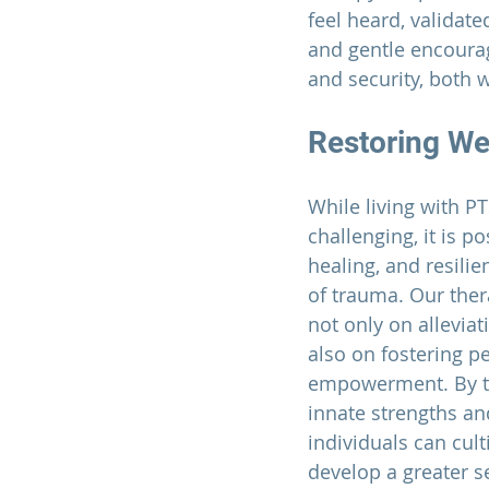
feel heard, validat
and gentle encourag
and security, both w
Restoring Wel
While living with P
challenging, it is po
healing, and resilie
of trauma. Our ther
not only on allevia
also on fostering p
empowerment. By ta
innate strengths an
individuals can culti
develop a greater s