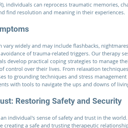
), individuals can reprocess traumatic memories, cha
and find resolution and meaning in their experiences.
ymptoms
vary widely and may include flashbacks, nightmares
 avoidance of trauma-related triggers. Our therapy se
als develop practical coping strategies to manage th
of control over their lives. From relaxation technique
ses to grounding techniques and stress management sk
ients with tools to navigate the ups and downs of livi
ust: Restoring Safety and Security
n individual's sense of safety and trust in the world.
ze creating a safe and trusting therapeutic relationshi