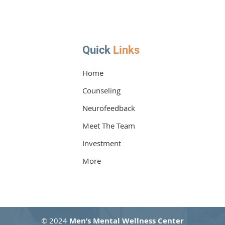
Quick
Links
Home
Counseling
How PTSD Therapy Can Help
How 
You Recover
Your
Neurofeedback
Meet The Team
Investment
More
© 2024
Men’s Mental Wellness Center