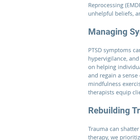
Reprocessing (EMDR
unhelpful beliefs, 
Managing S
PTSD symptoms can 
hypervigilance, and
on helping individu
and regain a sense 
mindfulness exerci
therapists equip cl
Rebuilding Tr
Trauma can shatter a
therapy, we prioriti