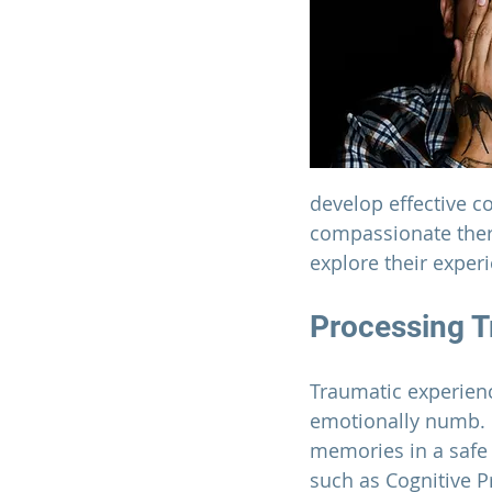
develop effective c
compassionate thera
explore their exper
Processing T
Traumatic experienc
emotionally numb. I
memories in a safe
such as Cognitive 