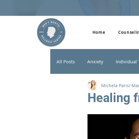
Home
Counseli
All Posts
Anxiety
Individual
Michela Parisi
Mar
Addiction Therapy
Men's G
Healing 
ADHD
Neurofeedback