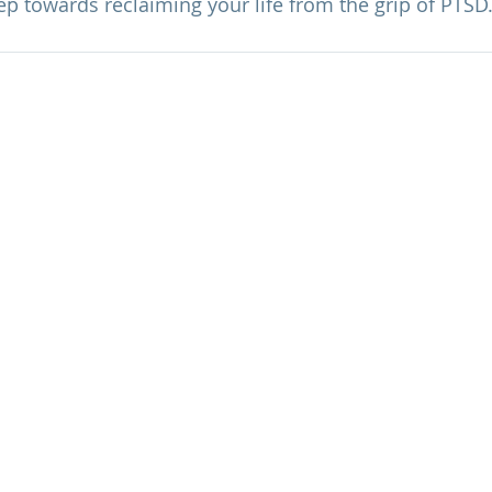
tep towards reclaiming your life from the grip of PTSD