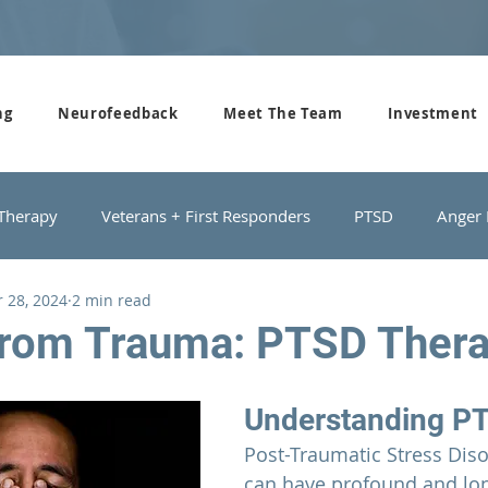
ng
Neurofeedback
Meet The Team
Investment
 Therapy
Veterans + First Responders
PTSD
Anger
 28, 2024
2 min read
roups
Domestic Violence
Depression
Couples Cou
from Trauma: PTSD Ther
Understanding P
Post-Traumatic Stress Diso
can have profound and lon