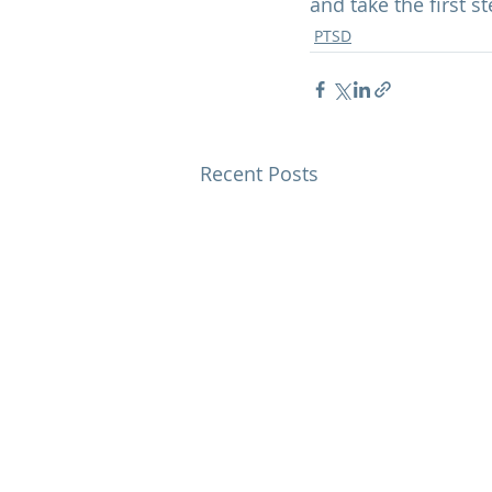
and take the first s
PTSD
Recent Posts