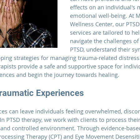
effects on an individual's 
emotional well-being. At 
M
Wellness Center
, our PTSD
services are tailored to hel
navigate the challenges of 
PTSD, understand their s
oping strategies for managing trauma-related distress
pists provide a safe and supportive space for individ
iences and begin the journey towards healing.
raumatic Experiences
es can leave individuals feeling overwhelmed, disco
n PTSD therapy, we work with clients to process their
 and controlled environment. Through evidence-base
Processing Therapy (CPT) and Eye Movement Desensiti