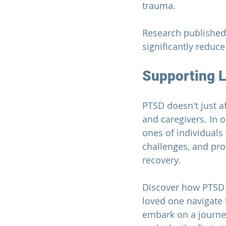
trauma.
Research published
significantly reduc
Supporting 
PTSD doesn't just af
and caregivers. In 
ones of individuals
challenges, and pro
recovery.
Discover how PTSD 
loved one navigate t
embark on a journe