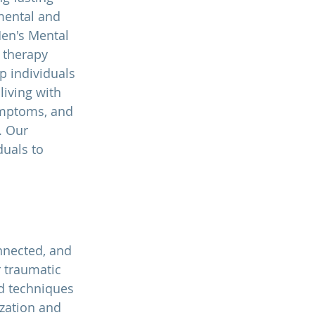
mental and 
en's Mental 
 therapy 
p individuals 
living with 
ymptoms, and 
. Our 
uals to 
nnected, and 
 traumatic 
d techniques 
zation and 