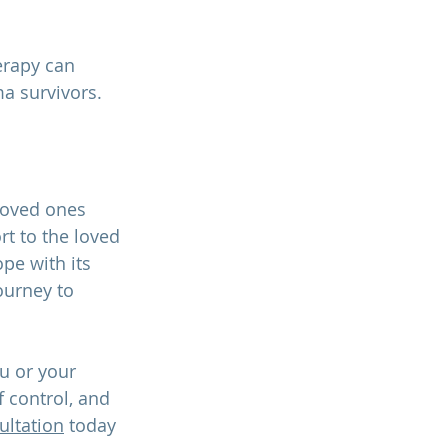
erapy can 
a survivors. 
 loved ones 
t to the loved 
pe with its 
ourney to 
u or your 
 control, and 
ultation
 today 