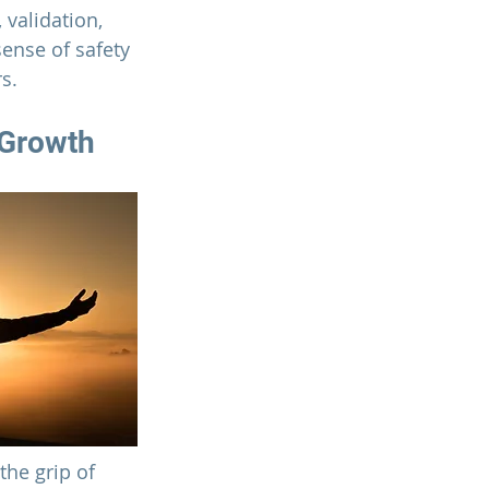
validation, 
ense of safety 
s.
 Growth
the grip of 