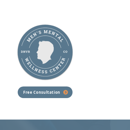
Understanding PTSD therapy,
and How Men's Mental
Wellness Center Can Help
Free Consultation