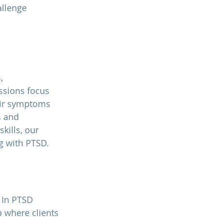
llenge 
, 
ssions focus 
eir symptoms 
s and 
ills, our 
ng with PTSD.
 In PTSD 
p where clients 