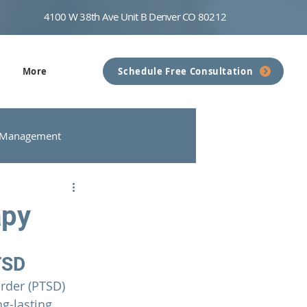
4100 W 38th Ave Unit B Denver CO 80212
More
Schedule Free Consultation
 Management
nseling
Communication
apy
TSD
rder (PTSD) 
g-lasting 