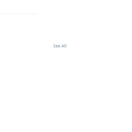
.
See All