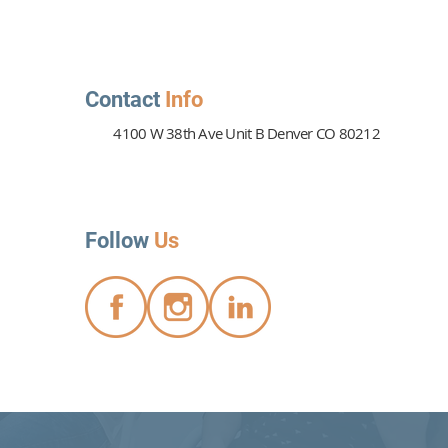
Contact
Info
4100 W 38th Ave Unit B Denver CO 80212
PTSD Therapy Can Heal
 Wounds
Follow
Us