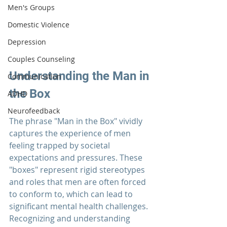
Men's Groups
Domestic Violence
Depression
Couples Counseling
Understanding the Man in 
Communication
the Box
ADHD
Neurofeedback
The phrase "Man in the Box" vividly 
captures the experience of men 
feeling trapped by societal 
expectations and pressures. These 
"boxes" represent rigid stereotypes 
and roles that men are often forced 
to conform to, which can lead to 
significant mental health challenges. 
Recognizing and understanding 