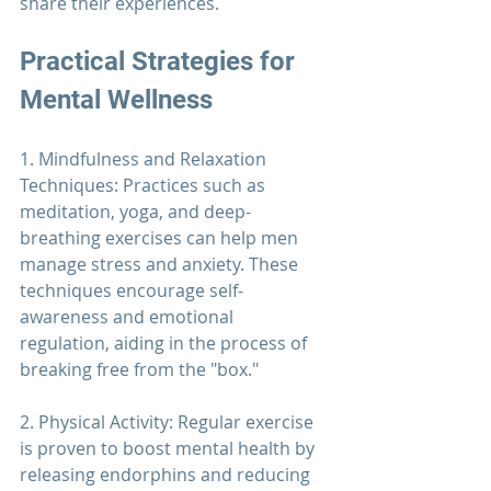
share their experiences.
Practical Strategies for 
Mental Wellness
1. Mindfulness and Relaxation 
Techniques: Practices such as 
meditation, yoga, and deep-
breathing exercises can help men 
manage stress and anxiety. These 
techniques encourage self-
awareness and emotional 
regulation, aiding in the process of 
breaking free from the "box."
2. Physical Activity: Regular exercise 
is proven to boost mental health by 
releasing endorphins and reducing 