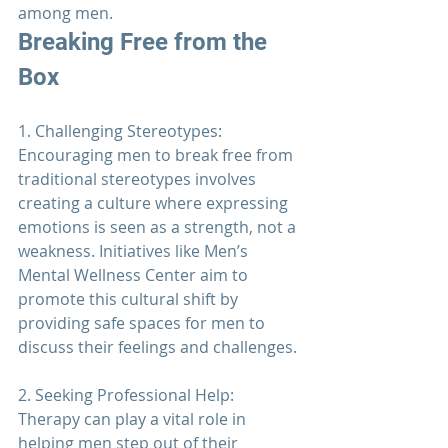
among men.
Breaking Free from the 
Box
1. Challenging Stereotypes: 
Encouraging men to break free from 
traditional stereotypes involves 
creating a culture where expressing 
emotions is seen as a strength, not a 
weakness. Initiatives like 
Men’s 
Mental Wellness Center
 aim to 
promote this cultural shift by 
providing safe spaces for men to 
discuss their feelings and challenges.
2. Seeking Professional Help: 
Therapy 
can play a vital role in 
helping men step out of their 