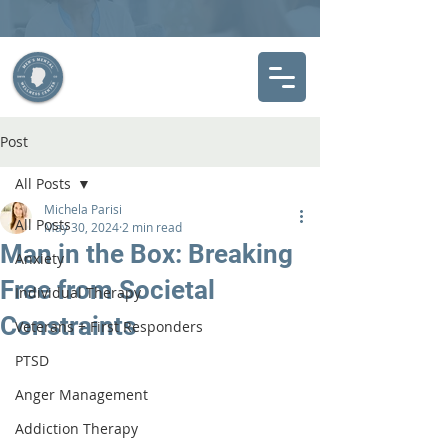
Post
All Posts
Michela Parisi
All Posts
May 30, 2024
2 min read
Man in the Box: Breaking
Anxiety
Free from Societal
Individual Therapy
Constraints
Veterans + First Responders
PTSD
Anger Management
Addiction Therapy