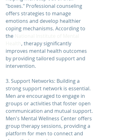
"boxes." Professional counseling 
offers strategies to manage 
emotions and develop healthier 
coping mechanisms. According to 
the 
National Institute of Mental 
Health
, 
therapy 
significantly 
improves mental health outcomes 
by providing tailored support and 
intervention.
3. Support Networks: Building a 
strong support network is essential. 
Men are encouraged to engage in 
groups or activities that foster open 
communication and mutual support. 
Men's Mental Wellness Center
 offers 
group 
therapy 
sessions, providing a 
platform for men to connect and 