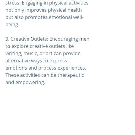
stress. Engaging in physical activities 
not only improves physical health 
but also promotes emotional well-
being.
3. Creative Outlets: Encouraging men 
to explore creative outlets like 
writing, music, or art can provide 
alternative ways to express 
emotions and process experiences. 
These activities can be therapeutic 
and empowering.