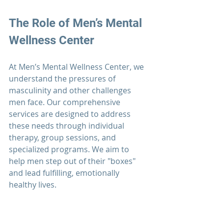
The Role of 
Men’s Mental 
Wellness Center
At Men’s Mental Wellness Center, we 
understand the pressures of 
masculinity and other challenges 
men face.
 Our comprehensive 
services are designed to address 
these needs through individual 
therapy
, group sessions, and 
specialized programs. We aim to 
help men step out of their "boxes" 
and lead fulfilling, emotionally 
healthy lives.
Take Action Today