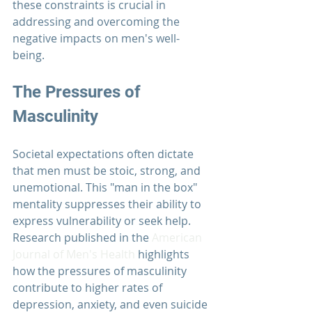
these constraints is crucial in 
addressing and overcoming the 
negative impacts on men's well-
being.
The Pressures of 
Masculinity
Societal expectations often dictate 
that men must be stoic, strong, and 
unemotional. This "man in the box" 
mentality suppresses their ability to 
express vulnerability or seek help. 
Research published in the 
American 
Journal of Men's Health
 highlights 
how the pressures of masculinity 
contribute to higher rates of 
depression, anxiety, and even suicide 