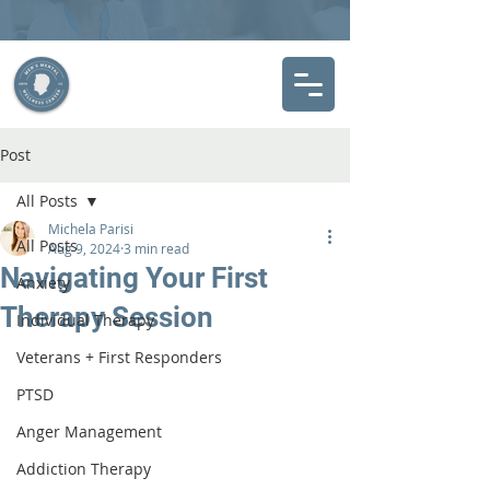
Post
All Posts
Michela Parisi
All Posts
Aug 9, 2024
3 min read
Navigating Your First
Anxiety
Therapy Session
Individual Therapy
Veterans + First Responders
PTSD
Anger Management
Addiction Therapy