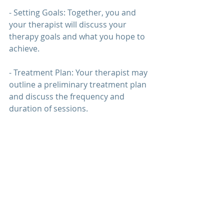
- Setting Goals: Together, you and 
your therapist will discuss your 
therapy 
goals and what you hope to 
achieve.
- Treatment Plan: Your therapist may 
outline a preliminary treatment plan 
and discuss the frequency and 
duration of sessions.