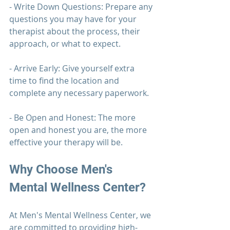
- Write Down Questions: Prepare any 
questions you may have for your 
therapist about the process, their 
approach, or what to expect.
- Arrive Early: Give yourself extra 
time to find the location and 
complete any necessary paperwork.
- Be Open and Honest: The more 
open and honest you are, the more 
effective your 
therapy 
will be.
Why Choose 
Men's 
Mental Wellness Center?
At 
Men's Mental Wellness Center
, we 
are committed to providing high-