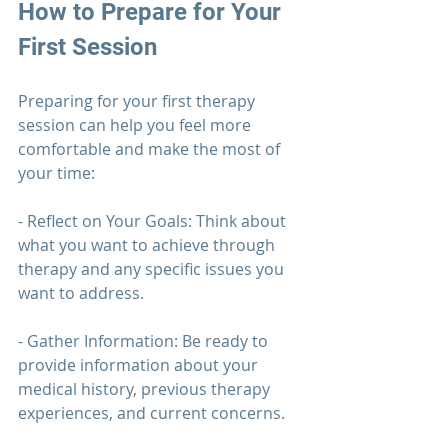
How to Prepare for Your 
First Session
Preparing for your first 
therapy 
session can help you feel more 
comfortable and make the most of 
your time:
- Reflect on Your Goals: Think about 
what you want to achieve through 
therapy 
and any specific issues you 
want to address.
- Gather Information: Be ready to 
provide information about your 
medical history, previous 
therapy 
experiences, and current concerns.