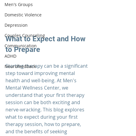
Men's Groups
Domestic Violence
Depression
Couples Counseling
What to Expect and How 
Communication
to Prepare
ADHD
Starting 
therapy 
can be a significant 
Neurofeedback
step toward improving mental 
health and well-being. At 
Men's 
Mental Wellness Center
, we 
understand that your first therapy 
session can be both exciting and 
nerve-wracking. This blog explores 
what to expect during your first 
therapy session, how to prepare, 
and the benefits of seeking 