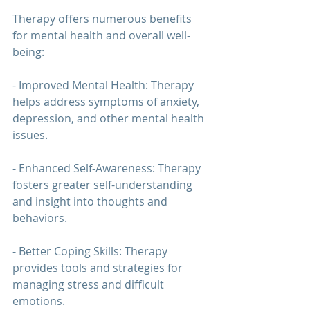
Therapy 
offers numerous benefits 
for mental health and overall well-
being:
- Improved Mental Health: 
Therapy 
helps address symptoms of anxiety, 
depression, and other mental health 
issues.
- Enhanced Self-Awareness: 
Therapy 
fosters greater self-understanding 
and insight into thoughts and 
behaviors.
- Better Coping Skills: 
Therapy 
provides tools and strategies for 
managing stress and difficult 
emotions.