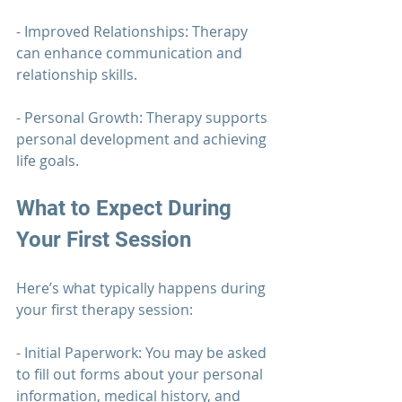
- Improved Relationships: 
Therapy 
can enhance communication and 
relationship skills.
- Personal Growth: 
Therapy 
supports 
personal development and achieving 
life goals.
What to Expect During 
Your First Session
Here’s what typically happens during 
your first 
therapy 
session:
- Initial Paperwork: You may be asked 
to fill out forms about your personal 
information, medical history, and 