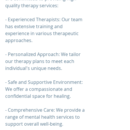
quality 
therapy 
services:
- Experienced Therapists: Our team 
has extensive training and 
experience in various therapeutic 
approaches.
- Personalized Approach: We tailor 
our 
therapy 
plans to meet each 
individual's unique needs.
- Safe and Supportive Environment: 
We offer a compassionate and 
confidential space for healing.
- Comprehensive Care: We provide a 
range of mental health services to 
support overall well-being.