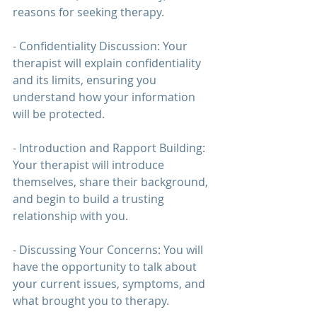
reasons for seeking 
therapy
.
- Confidentiality Discussion: Your 
therapist will explain confidentiality 
and its limits, ensuring you 
understand how your information 
will be protected.
- Introduction and Rapport Building: 
Your therapist will introduce 
themselves, share their background, 
and begin to build a trusting 
relationship with you.
- Discussing Your Concerns: You will 
have the opportunity to talk about 
your current issues, symptoms, and 
what brought you to 
therapy
.