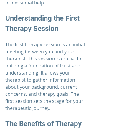
professional help.
Understanding the First 
Therapy 
Session
The first 
therapy 
session is an initial 
meeting between you and your 
therapist. This session is crucial for 
building a foundation of trust and 
understanding. It allows your 
therapist to gather information 
about your background, current 
concerns, and therapy goals. The 
first session sets the stage for your 
therapeutic journey.
The Benefits of 
Therapy