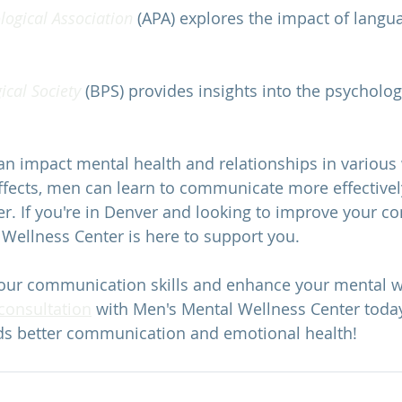
ogical Association 
(APA) explores the impact of langu
ical Society 
(BPS) provides insights into the psychologi
n impact mental health and relationships in various 
effects, men can learn to communicate more effectiv
er. If you're in Denver and looking to improve your 
 Wellness Center
 is here to support you.
our communication skills and enhance your mental we
 consultation
 with 
Men's Mental Wellness Center
 toda
ds better communication and emotional health!