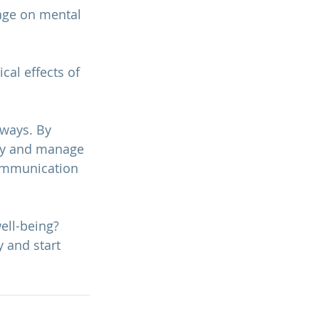
age on mental 
cal effects of 
ways. By 
ely and manage 
communication 
ll-being? 
y and start 