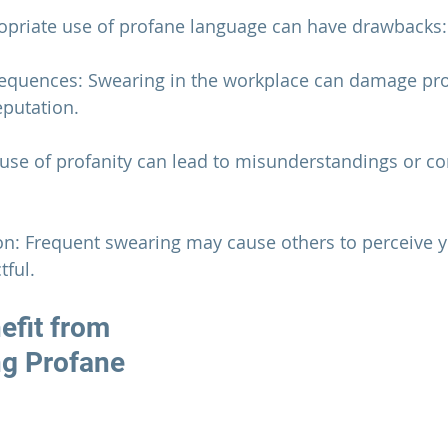
ropriate use of profane language can have drawbacks:
sequences: Swearing in the workplace can damage pro
eputation.
ruse of profanity can lead to misunderstandings or con
on: Frequent swearing may cause others to perceive y
tful.
fit from 
g Profane 