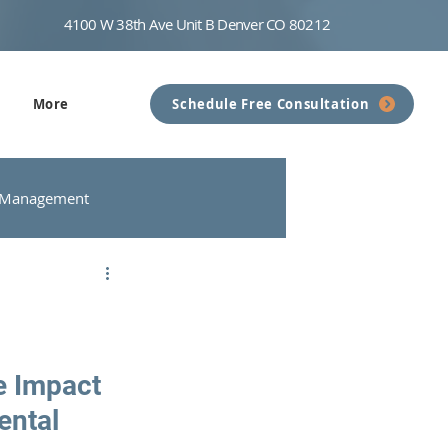
4100 W 38th Ave Unit B Denver CO 80212
More
Schedule Free Consultation
 Management
nseling
Communication
e Impact 
ental 