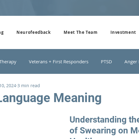
ng
Neurofeedback
Meet The Team
Investment
 Therapy
Veterans + First Responders
PTSD
Anger
 10, 2024
3 min read
roups
Domestic Violence
Depression
Couples Cou
Language Meaning
Understanding th
of Swearing on M