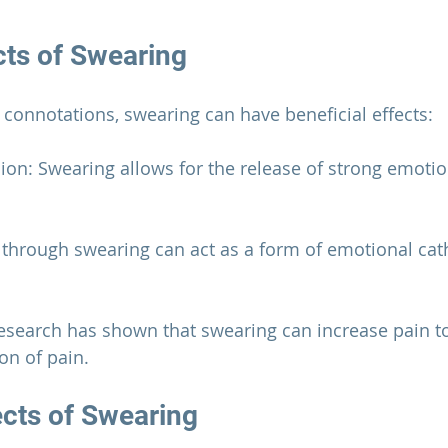
cts of Swearing
e connotations, swearing can have beneficial effects:
ion: Swearing allows for the release of strong emotio
g through swearing can act as a form of emotional cath
 Research has shown that swearing can increase pain t
on of pain.
ects of Swearing