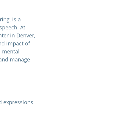
ing, is a 
speech. At 
nter
 in Denver, 
d impact of 
 mental 
 and manage 
d expressions 