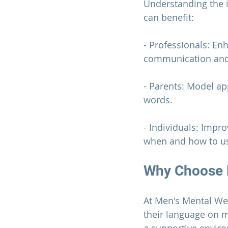
Understanding the 
can benefit:
- Professionals: En
communication and 
- Parents: Model ap
words.
- Individuals: Impr
when and how to us
Why Choose 
At 
Men's Mental We
their language on m