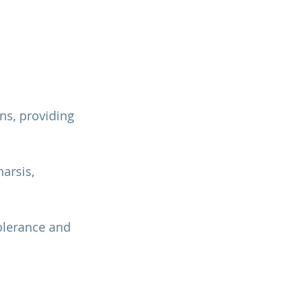
ns, providing 
arsis, 
olerance and 