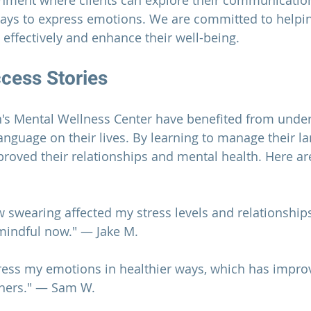
onment where clients can explore their communication
ways to express emotions. We are committed to helpi
ffectively and enhance their well-being.
ccess Stories
's Mental Wellness Center
 have benefited from under
anguage on their lives. By learning to manage their l
proved their relationships and mental health. Here ar
swearing affected my stress levels and relationship
mindful now." — Jake M.
press my emotions in healthier ways, which has impr
thers." — Sam W.