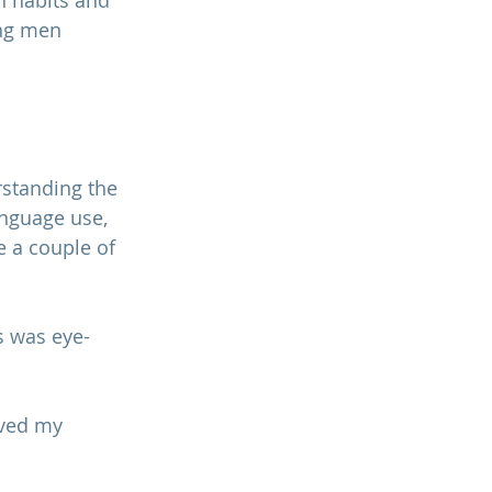
 habits and 
ng men 
standing the 
anguage use, 
e a couple of 
s was eye-
oved my 