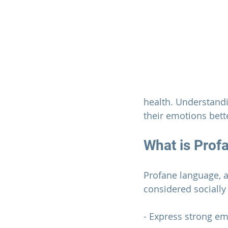
health. Understand
their emotions bett
What is Prof
Profane language, a
considered socially
- Express strong emo