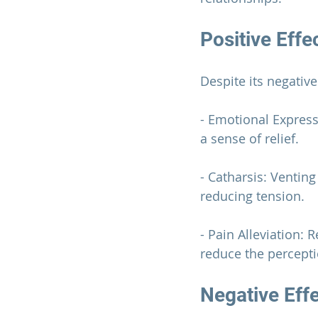
Positive Effe
Despite its negativ
- Emotional Express
a sense of relief.
- Catharsis: Ventin
reducing tension.
- Pain Alleviation:
reduce the percepti
Negative Eff