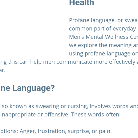
Health
Profane language, or swear
common part of everyday 
Men's Mental Wellness Ce
we explore the meaning an
using profane language on
ing this can help men communicate more effectively
er.
ane Language?
lso known as swearing or cursing, involves words an
 inappropriate or offensive. These words often:
tions: Anger, frustration, surprise, or pain.