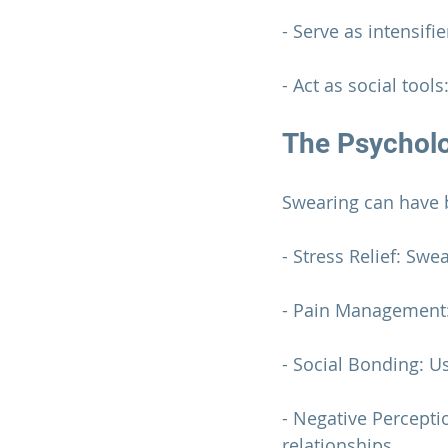
- Serve as intensifi
- Act as social tool
The Psycholo
Swearing can have b
- Stress Relief: Sw
- Pain Management: 
- Social Bonding: U
- Negative Percepti
relationships.