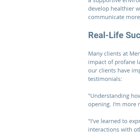
a supportive envir
develop healthier 
communicate more e
Real-Life Su
Many clients at 
Men
impact of profane l
our clients have im
testimonials:
"Understanding how 
opening. I'm more 
"I've learned to ex
interactions with o