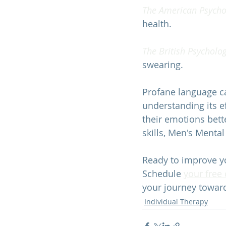
The American Psychol
health. 
The British Psycholog
swearing. 
Profane language ca
understanding its 
their emotions bett
skills, 
Men's Mental
Ready to improve y
Schedule 
your free
your journey towar
Individual Therapy