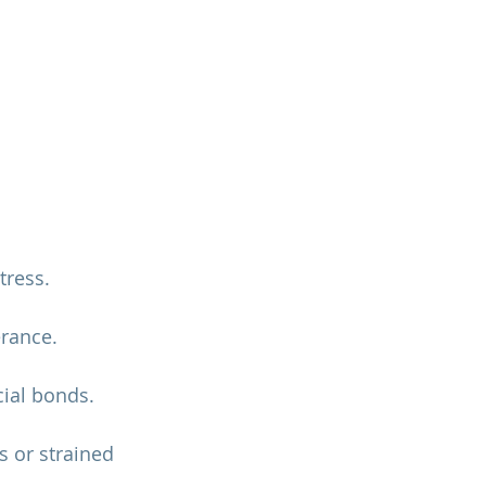
tress.
erance.
cial bonds.
 or strained 