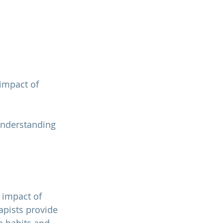
impact of 
understanding 
 impact of 
apists provide 