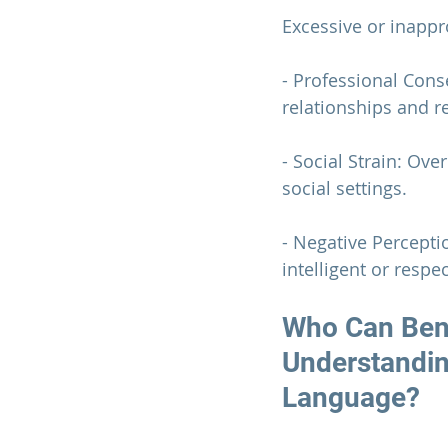
Excessive or inapp
- Professional Con
relationships and r
- Social Strain: Ove
social settings.
- Negative Percepti
intelligent or respec
Who Can Bene
Understandin
Language?