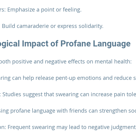
ers: Emphasize a point or feeling.
s: Build camaraderie or express solidarity.
gical Impact of Profane Language
oth positive and negative effects on mental health:
earing can help release pent-up emotions and reduce s
Studies suggest that swearing can increase pain tol
sing profane language with friends can strengthen so
on: Frequent swearing may lead to negative judgments