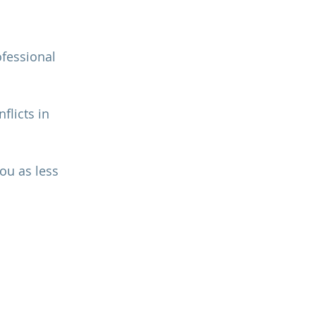
fessional 
flicts in 
ou as less 