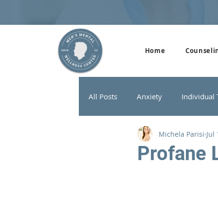
Home
Counseli
All Posts
Anxiety
Individual
Michela Parisi
Jul
Addiction Therapy
Men's G
Profane 
ADHD
Neurofeedback