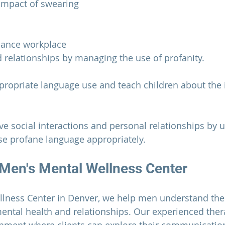
impact of swearing 
hance workplace 
relationships by managing the use of profanity.
propriate language use and teach children about the 
ove social interactions and personal relationships by 
e profane language appropriately.
Men's Mental Wellness Center
llness Center
 in Denver, we help men understand the
ental health and relationships. Our experienced ther