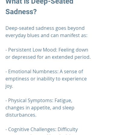
What is Deep-Seated 
Sadness?
Deep-seated sadness goes beyond 
everyday blues and can manifest as:
- Persistent Low Mood: Feeling down 
or depressed for an extended period.
- Emotional Numbness: A sense of 
emptiness or inability to experience 
joy.
- Physical Symptoms: Fatigue, 
changes in appetite, and sleep 
disturbances.
- Cognitive Challenges: Difficulty 