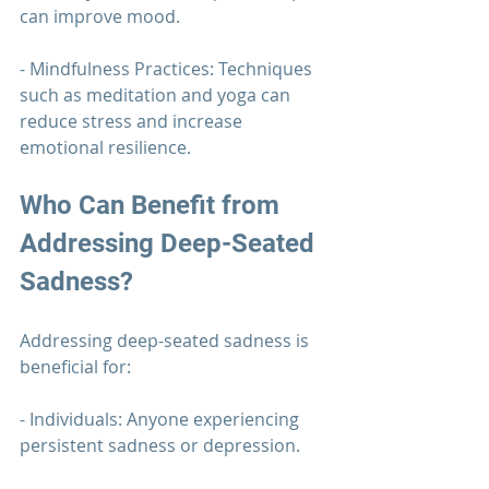
can improve mood.
- Mindfulness Practices: Techniques 
such as meditation and yoga can 
reduce stress and increase 
emotional resilience.
Who Can Benefit from 
Addressing Deep-Seated 
Sadness?
Addressing deep-seated sadness is 
beneficial for:
- Individuals: Anyone experiencing 
persistent sadness or depression.