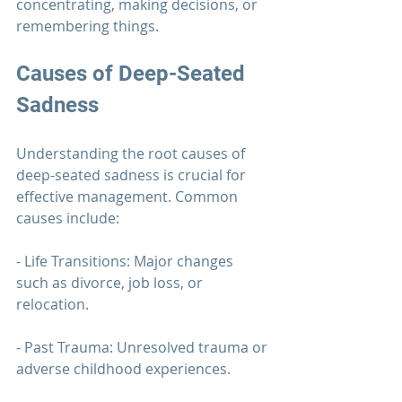
concentrating, making decisions, or 
remembering things.
Causes of Deep-Seated 
Sadness
Understanding the root causes of 
deep-seated sadness is crucial for 
effective management. Common 
causes include:
- Life Transitions: Major changes 
such as divorce, job loss, or 
relocation.
- Past Trauma: Unresolved trauma or 
adverse childhood experiences.