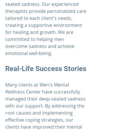
seated sadness. Our experienced 
therapists 
provide personalized care 
tailored to each client's needs, 
creating a supportive environment 
for healing and growth. We are 
committed to helping men 
overcome sadness and achieve 
emotional well-being.
Real-Life Success Stories
Many clients at 
Men's Mental 
Wellness Center 
have successfully 
managed their deep-seated sadness 
with our support. By addressing the 
root causes and implementing 
effective coping strategies, our 
clients have improved their mental 