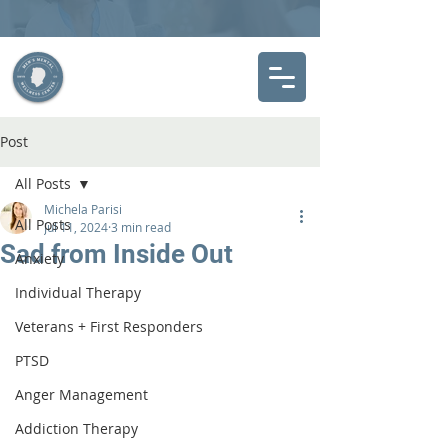
Post
All Posts
Michela Parisi
All Posts
Jul 11, 2024
3 min read
Sad from Inside Out
Anxiety
Individual Therapy
Veterans + First Responders
PTSD
Anger Management
Addiction Therapy