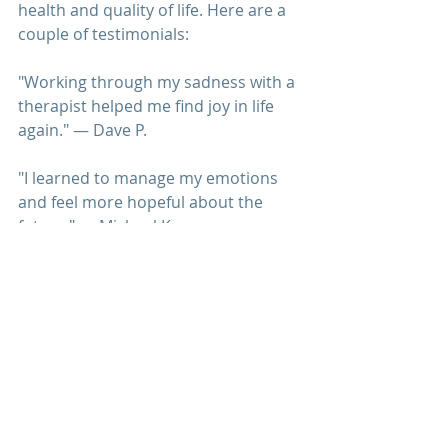
health and quality of life. Here are a 
couple of testimonials:
"Working through my sadness with a 
therapist 
helped me find joy in life 
again." — Dave P.
"I learned to manage my emotions 
and feel more hopeful about the 
future." — Michael K.
National Institute of Mental Health 
(NIMH) provides information on 
depression and its treatment. 
Mayo Clinic 
offers resources on 
managing depression and improving 
mental health. 