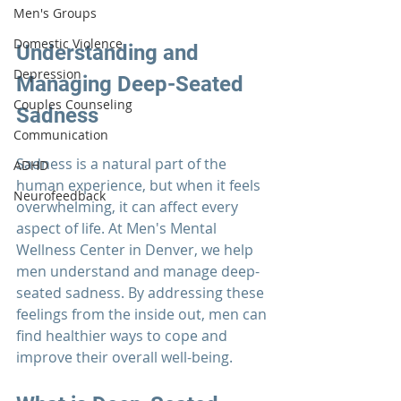
Men's Groups
Domestic Violence
Understanding and 
Depression
Managing Deep-Seated 
Couples Counseling
Sadness
Communication
Sadness is a natural part of the 
ADHD
human experience, but when it feels 
Neurofeedback
overwhelming, it can affect every 
aspect of life. At 
Men's Mental 
Wellness Center
 in Denver, we help 
men understand and manage deep-
seated sadness. By addressing these 
feelings from the inside out, men can 
find healthier ways to cope and 
improve their overall well-being.