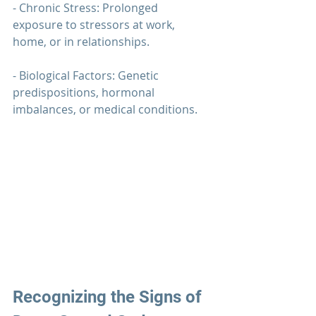
- Chronic Stress: Prolonged 
exposure to stressors at work, 
home, or in relationships.
- Biological Factors: Genetic 
predispositions, hormonal 
imbalances, or medical conditions.
Recognizing the Signs of 