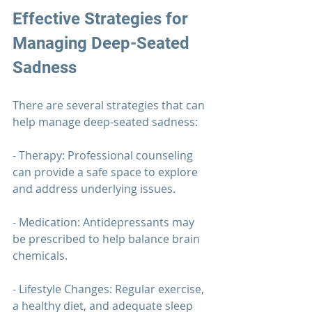
Effective Strategies for 
Managing Deep-Seated 
Sadness
There are several strategies that can 
help manage deep-seated sadness:
- 
Therapy
: Professional counseling 
can provide a safe space to explore 
and address underlying issues.
- Medication: Antidepressants may 
be prescribed to help balance brain 
chemicals.
- Lifestyle Changes: Regular exercise, 
a healthy diet, and adequate sleep 