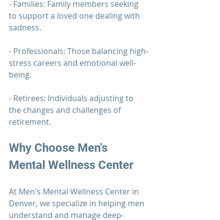
- Families: Family members seeking 
to support a loved one dealing with 
sadness.
- Professionals: Those balancing high-
stress careers and emotional well-
being.
- Retirees: Individuals adjusting to 
the changes and challenges of 
retirement.
Why Choose 
Men's 
Mental Wellness Center
At 
Men's Mental Wellness Center
 in 
Denver, we specialize in helping men 
understand and manage deep-