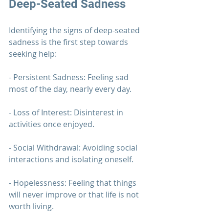
Deep-Seated Sadness
Identifying the signs of deep-seated 
sadness is the first step towards 
seeking help:
- Persistent Sadness: Feeling sad 
most of the day, nearly every day.
- Loss of Interest: Disinterest in 
activities once enjoyed.
- Social Withdrawal: Avoiding social 
interactions and isolating oneself.
- Hopelessness: Feeling that things 
will never improve or that life is not 
worth living.