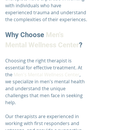
with individuals who have 
experienced trauma and understand 
the complexities of their experiences.
Why Choose 
Men's 
Mental Wellness Center
?
Choosing the right therapist is 
essential for effective treatment. At 
the 
Men's Mental Wellness Center
, 
we specialize in men's mental health 
and understand the unique 
challenges that men face in seeking 
help.
Our therapists are experienced in 
working with first responders and 