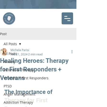
Post
All Posts
Michela Parisi
All Posts
Feb 21, 2024
2 min read
Healing Heroes: Therapy
Anxiety
for First Responders +
Individual Therapy
Veterans
Veterans + First Responders
PTSD
The Importance of 
Anger Management
Therapy for First 
Addiction Therapy