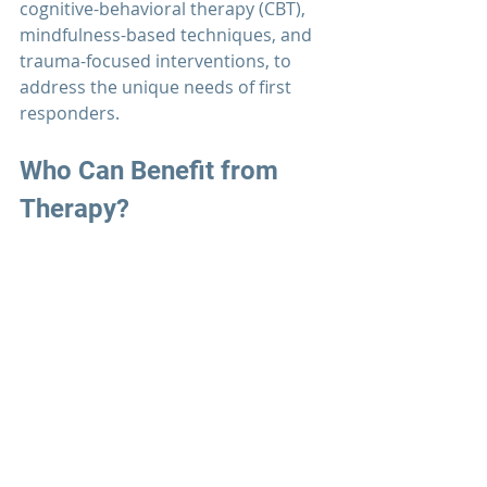
cognitive-behavioral therapy (CBT), 
mindfulness-based techniques, and 
trauma-focused interventions, to 
address the unique needs of first 
responders.
Who Can Benefit from 
Therapy?