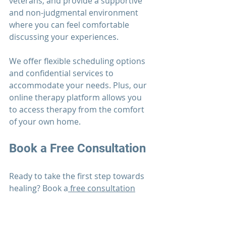
veterans, and provide a supportive 
and non-judgmental environment 
where you can feel comfortable 
discussing your experiences.
We offer flexible scheduling options 
and confidential services to 
accommodate your needs. Plus, our 
online therapy platform allows you 
to access therapy from the comfort 
of your own home.
Book a 
Free Consultation
Ready to take the first step towards 
healing? Book a
 free consultation
with one of our experienced 
therapists at the 
Men's Mental 
Wellness Center
. We'll work with you 