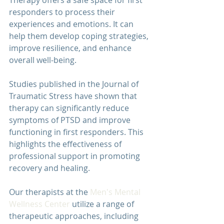
Therapy offers a safe space for first 
responders to process their 
experiences and emotions. It can 
help them develop coping strategies, 
improve resilience, and enhance 
overall well-being.
Studies published in the 
Journal of 
Traumatic Stress
 have shown that 
therapy can significantly reduce 
symptoms of PTSD and improve 
functioning in first responders. This 
highlights the effectiveness of 
professional support in promoting 
recovery and healing.
Our therapists at the 
Men's Mental 
Wellness Center
 utilize a range of 
therapeutic approaches, including 