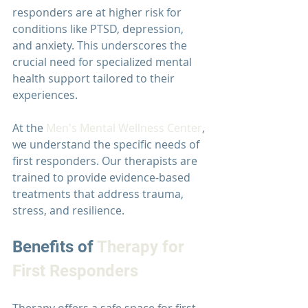
responders are at higher risk for 
conditions like PTSD, depression, 
and anxiety. This underscores the 
crucial need for specialized mental 
health support tailored to their 
experiences.
At the 
Men's Mental Wellness Center
, 
we understand the specific needs of 
first responders. Our therapists are 
trained to provide evidence-based 
treatments that address trauma, 
stress, and resilience.
Benefits of 
Therapy for 
First Responders