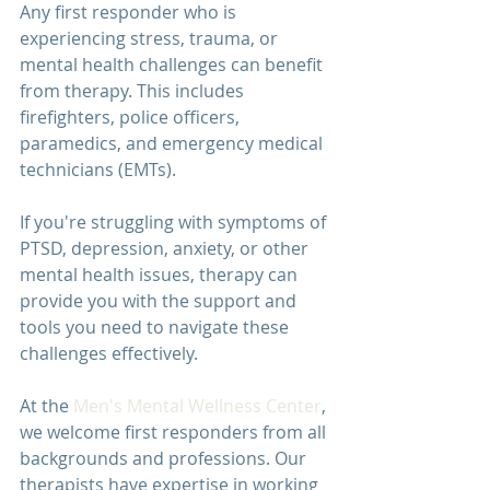
Any first responder who is 
experiencing stress, trauma, or 
mental health challenges can benefit 
from therapy. This includes 
firefighters, police officers, 
paramedics, and emergency medical 
technicians (EMTs).
If you're struggling with symptoms of 
PTSD, depression, anxiety, or other 
mental health issues, therapy can 
provide you with the support and 
tools you need to navigate these 
challenges effectively.
At the 
Men's Mental Wellness Center
, 
we welcome first responders from all 
backgrounds and professions. Our 
therapists have expertise in working 