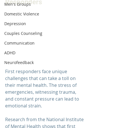
Responders
Men's Groups
Domestic Violence
Depression
Couples Counseling
Communication
ADHD
Neurofeedback
First responders face unique 
challenges that can take a toll on 
their mental health. The stress of 
emergencies, witnessing trauma, 
and constant pressure can lead to 
emotional strain.
Research from the 
National Institute 
of Mental Health
 shows that first 