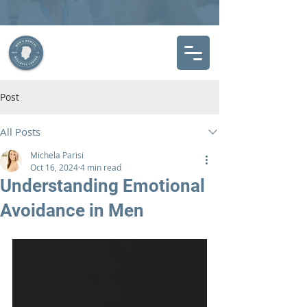
Post
All Posts
Michela Parisi
Oct 16, 2024
4 min read
Understanding Emotional
Avoidance in Men