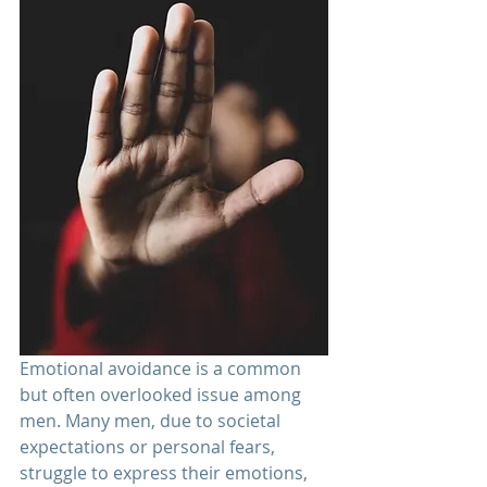
Emotional avoidance is a common 
but often overlooked issue among 
men. Many men, due to societal 
expectations or personal fears, 
struggle to express their emotions, 