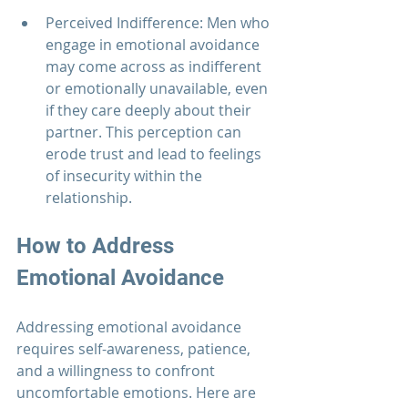
Perceived Indifference: Men who 
engage in emotional avoidance 
may come across as indifferent 
or emotionally unavailable, even 
if they care deeply about their 
partner. This perception can 
erode trust and lead to feelings 
of insecurity within the 
relationship.
How to Address 
Emotional Avoidance
Addressing emotional avoidance 
requires self-awareness, patience, 
and a willingness to confront 
uncomfortable emotions. Here are 