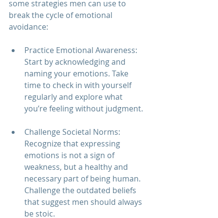
some strategies men can use to 
break the cycle of emotional 
avoidance:
Practice Emotional Awareness: 
Start by acknowledging and 
naming your emotions. Take 
time to check in with yourself 
regularly and explore what 
you’re feeling without judgment.
Challenge Societal Norms: 
Recognize that expressing 
emotions is not a sign of 
weakness, but a healthy and 
necessary part of being human. 
Challenge the outdated beliefs 
that suggest men should always 
be stoic.