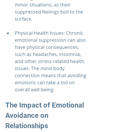
minor situations, as their 
suppressed feelings boil to the 
surface.
Physical Health Issues: Chronic 
emotional suppression can also 
have physical consequences, 
such as headaches, insomnia, 
and other stress-related health 
issues. The mind-body 
connection means that avoiding 
emotions can take a toll on 
overall well-being.
The Impact of Emotional 
Avoidance on 
Relationships