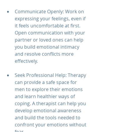
Communicate Openly: Work on 
expressing your feelings, even if 
it feels uncomfortable at first. 
Open communication with your 
partner or loved ones can help 
you build emotional intimacy 
and resolve conflicts more 
effectively.
Seek Professional Help: Therapy 
can provide a safe space for 
men to explore their emotions 
and learn healthier ways of 
coping. A therapist can help you 
develop emotional awareness 
and build the tools needed to 
confront your emotions without 
fear.