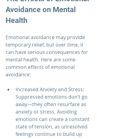
Avoidance on Mental 
Health
Emotional avoidance may provide 
temporary relief, but over time, it 
can have serious consequences for 
mental health. Here are some 
common effects of emotional 
avoidance:
Increased Anxiety and Stress: 
Suppressed emotions don’t go 
away—they often resurface as 
anxiety or stress. Avoiding 
emotions can create a constant 
state of tension, as unresolved 
feelings continue to build up 