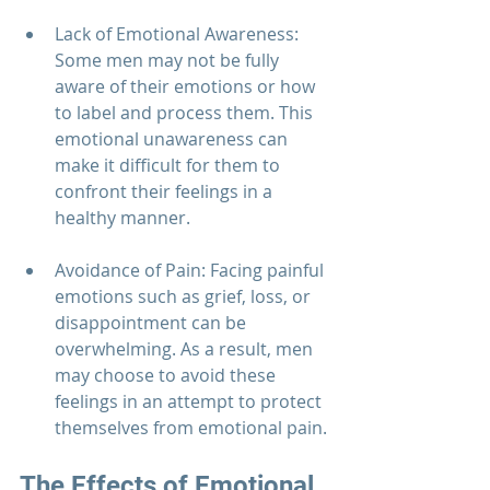
Lack of Emotional Awareness: 
Some men may not be fully 
aware of their emotions or how 
to label and process them. This 
emotional unawareness can 
make it difficult for them to 
confront their feelings in a 
healthy manner.
Avoidance of Pain: Facing painful 
emotions such as grief, loss, or 
disappointment can be 
overwhelming. As a result, men 
may choose to avoid these 
feelings in an attempt to protect 
themselves from emotional pain.
The Effects of Emotional 