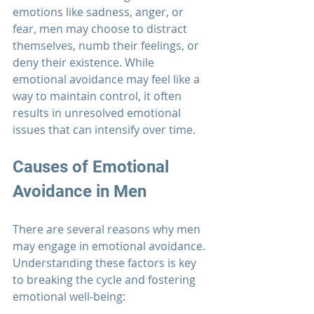
emotions like sadness, anger, or 
fear, men may choose to distract 
themselves, numb their feelings, or 
deny their existence. While 
emotional avoidance may feel like a 
way to maintain control, it often 
results in unresolved emotional 
issues that can intensify over time.
Causes of Emotional 
Avoidance in Men
There are several reasons why men 
may engage in emotional avoidance. 
Understanding these factors is key 
to breaking the cycle and fostering 
emotional well-being: