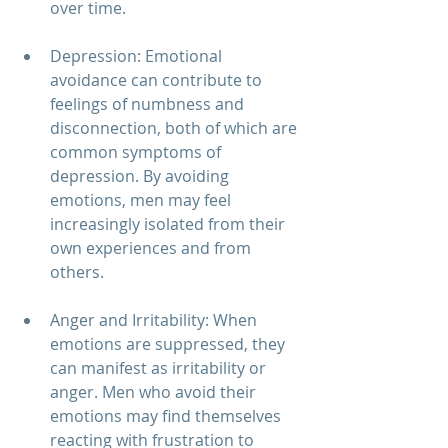
over time.
Depression: Emotional 
avoidance can contribute to 
feelings of numbness and 
disconnection, both of which are 
common symptoms of 
depression. By avoiding 
emotions, men may feel 
increasingly isolated from their 
own experiences and from 
others.
Anger and Irritability: When 
emotions are suppressed, they 
can manifest as irritability or 
anger. Men who avoid their 
emotions may find themselves 
reacting with frustration to 