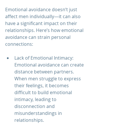
Emotional avoidance doesn’t just 
affect men individually—it can also 
have a significant impact on their 
relationships. Here’s how emotional 
avoidance can strain personal 
connections:
Lack of Emotional Intimacy: 
Emotional avoidance can create 
distance between partners. 
When men struggle to express 
their feelings, it becomes 
difficult to build emotional 
intimacy, leading to 
disconnection and 
misunderstandings in 
relationships.