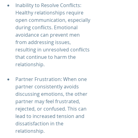
Inability to Resolve Conflicts: 
Healthy relationships require 
open communication, especially 
during conflicts. Emotional 
avoidance can prevent men 
from addressing issues, 
resulting in unresolved conflicts 
that continue to harm the 
relationship.
Partner Frustration: When one 
partner consistently avoids 
discussing emotions, the other 
partner may feel frustrated, 
rejected, or confused. This can 
lead to increased tension and 
dissatisfaction in the 
relationship.