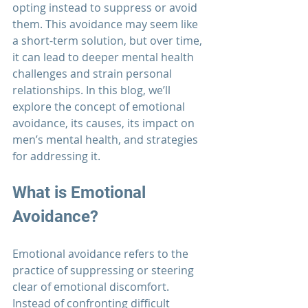
opting instead to suppress or avoid 
them. This avoidance may seem like 
a short-term solution, but over time, 
it can lead to deeper mental health 
challenges and strain personal 
relationships. In this blog, we’ll 
explore the concept of emotional 
avoidance, its causes, its impact on 
men’s mental health, and strategies 
for addressing it.
What is Emotional 
Avoidance?
Emotional avoidance refers to the 
practice of suppressing or steering 
clear of emotional discomfort. 
Instead of confronting difficult 