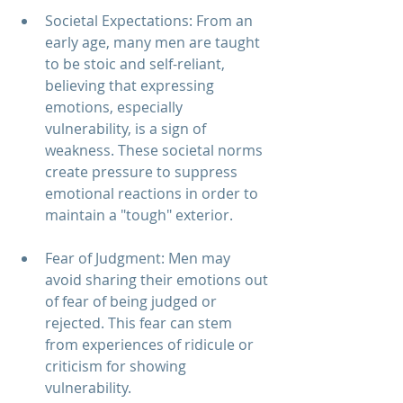
Societal Expectations: From an 
early age, many men are taught 
to be stoic and self-reliant, 
believing that expressing 
emotions, especially 
vulnerability, is a sign of 
weakness. These societal norms 
create pressure to suppress 
emotional reactions in order to 
maintain a "tough" exterior.
Fear of Judgment: Men may 
avoid sharing their emotions out 
of fear of being judged or 
rejected. This fear can stem 
from experiences of ridicule or 
criticism for showing 
vulnerability.