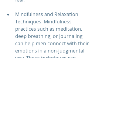
Mindfulness and Relaxation 
Techniques: Mindfulness 
practices such as meditation, 
deep breathing, or journaling 
can help men connect with their 
emotions in a non-judgmental 
way. These techniques can 
reduce emotional avoidance by 
fostering emotional awareness 
and acceptance.