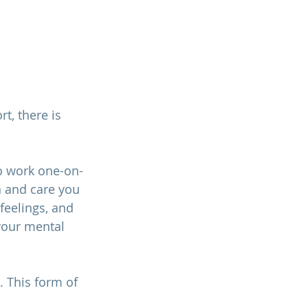
t, there is 
to work one-on-
n and care you 
feelings, and 
your mental 
 This form of 