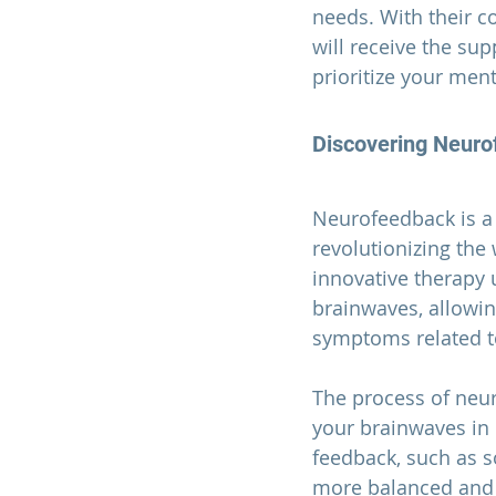
needs. With their c
will receive the su
prioritize your ment
Discovering Neuro
Neurofeedback is a
revolutionizing the
innovative therapy 
brainwaves, allowin
symptoms related t
The process of neur
your brainwaves in r
feedback, such as s
more balanced and 