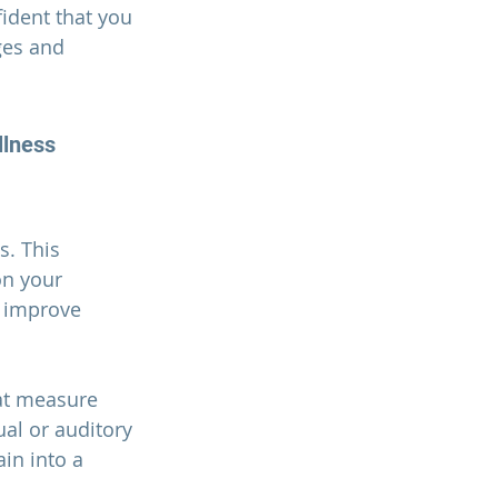
ident that you 
ges and 
llness
. This 
on your 
d improve 
at measure 
ual or auditory 
in into a 