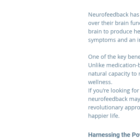
Neurofeedback has s
over their brain fun
brain to produce hea
symptoms and an imp
One of the key bene
Unlike medication-b
natural capacity to 
wellness.
If you're looking fo
neurofeedback may b
revolutionary appro
happier life.
Harnessing the Pow