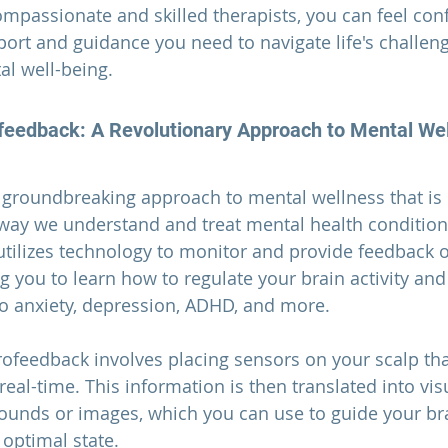
ompassionate and skilled therapists, you can feel conf
pport and guidance you need to navigate life's challen
al well-being.
feedback: A Revolutionary Approach to Mental We
 groundbreaking approach to mental wellness that is 
 way we understand and treat mental health conditions
utilizes technology to monitor and provide feedback 
g you to learn how to regulate your brain activity an
o anxiety, depression, ADHD, and more.
ofeedback involves placing sensors on your scalp th
eal-time. This information is then translated into vis
ounds or images, which you can use to guide your bra
optimal state.