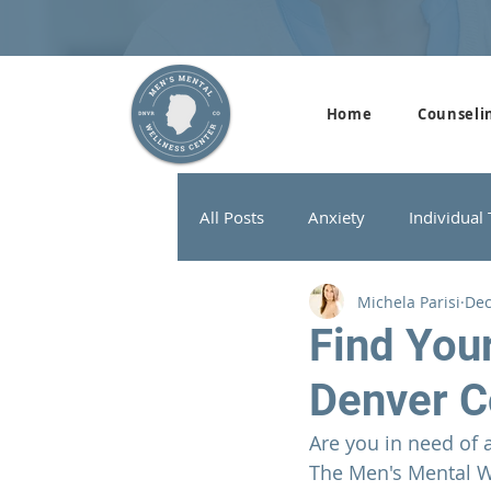
Home
Counseli
All Posts
Anxiety
Individual
Michela Parisi
Dec
Addiction Therapy
Men's G
Find You
Denver C
ADHD
Neurofeedback
Are you in need of 
The 
Men's Mental W