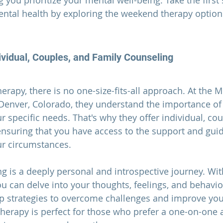
 you prioritize your mental well-being. Take the first
ental health by exploring the weekend therapy options
vidual, Couples, and Family Counseling
erapy, there is no one-size-fits-all approach. At the 
Denver, Colorado, they understand the importance of 
 specific needs. That's why they offer individual, cou
ensuring that you have access to the support and gui
ur circumstances.
g is a deeply personal and introspective journey. With
ou can delve into your thoughts, feelings, and behavio
p strategies to overcome challenges and improve you
 therapy is perfect for those who prefer a one-on-one