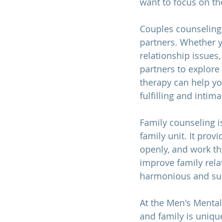
want to focus on th
Couples counseling
partners. Whether y
relationship issues,
partners to explore 
therapy can help y
fulfilling and intim
Family counseling i
family unit. It pro
openly, and work th
improve family rela
harmonious and sup
At the Men's Mental
and family is unique