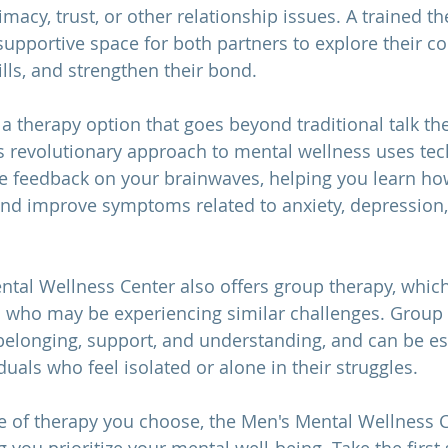
acy, trust, or other relationship issues. A trained th
supportive space for both partners to explore their co
lls, and strengthen their bond.
r a therapy option that goes beyond traditional talk th
 revolutionary approach to mental wellness uses tec
 feedback on your brainwaves, helping you learn how
 and improve symptoms related to anxiety, depression
ental Wellness Center also offers group therapy, which
s who may be experiencing similar challenges. Group 
belonging, support, and understanding, and can be es
iduals who feel isolated or alone in their struggles.
 of therapy you choose, the Men's Mental Wellness C