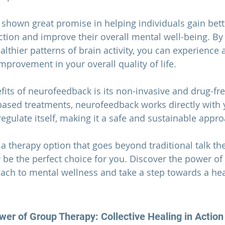
hown great promise in helping individuals gain bette
ction and improve their overall mental well-being. By 
lthier patterns of brain activity, you can experience 
rovement in your overall quality of life.
fits of neurofeedback is its non-invasive and drug-fre
ased treatments, neurofeedback works directly with y
regulate itself, making it a safe and sustainable appr
r a therapy option that goes beyond traditional talk the
e the perfect choice for you. Discover the power of 
ach to mental wellness and take a step towards a hea
er of Group Therapy: Collective Healing in Action