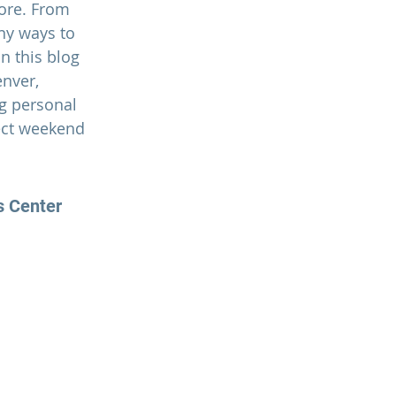
ore. From 
ny ways to 
n this blog 
nver, 
g personal 
ect weekend 
s Center