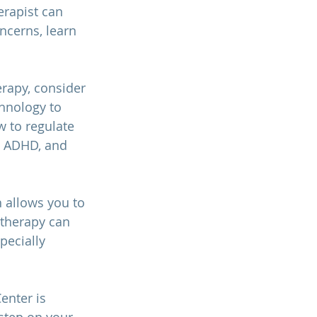
erapist can 
ncerns, learn 
erapy, consider 
hnology to 
 to regulate 
, ADHD, and 
 allows you to 
therapy can 
pecially 
enter is 