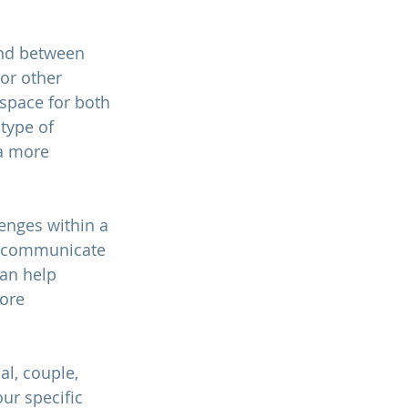
ond between 
or other 
 space for both 
type of 
a more 
enges within a 
r, communicate 
can help 
ore 
l, couple, 
ur specific 