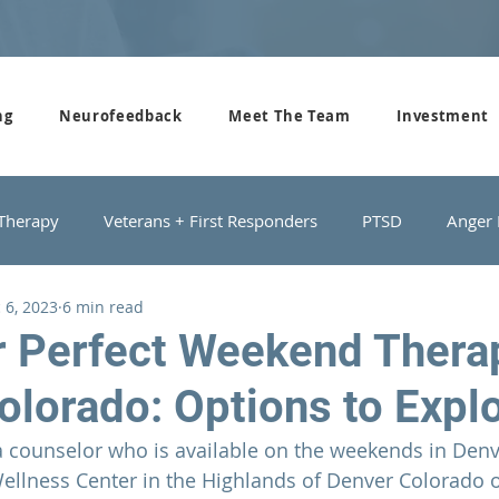
ng
Neurofeedback
Meet The Team
Investment
 Therapy
Veterans + First Responders
PTSD
Anger
 6, 2023
6 min read
roups
Domestic Violence
Depression
Couples Cou
r Perfect Weekend Thera
olorado: Options to Expl
a counselor who is available on the weekends in Denv
ellness Center in the Highlands of Denver Colorado
 