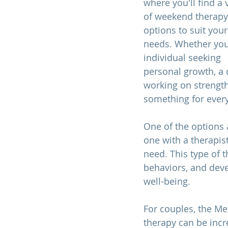
where you'll find a v
of weekend therapy
options to suit your
needs. Whether you
individual seeking 
personal growth, a 
working on strengthe
something for every
One of the options 
one with a therapis
need. This type of t
behaviors, and dev
well-being.
For couples, the Me
therapy can be incr