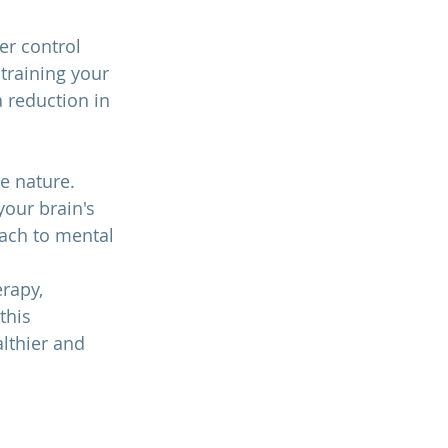
r control 
training your 
a reduction in 
e nature. 
our brain's 
oach to mental 
rapy, 
this 
lthier and 