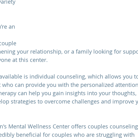
ariety 
 
 
're an 
couple 
ning your relationship, or a family looking for suppor
one at this center.
available is individual counseling, which allows you 
t who can provide you with the personalized attentio
herapy can help you gain insights into your thoughts, 
elop strategies to overcome challenges and improve 
n's Mental Wellness Center offers couples counseling.
edibly beneficial for couples who are struggling with 