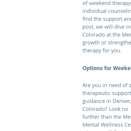
of weekend therapy 
individual counseli
find the support an
post, we will dive i
Colorado
 at the Me
growth or strengthe
therapy for you.  
Options for 
Weeken
Are you in need of
therapeutic support
guidance in Denver,
Colorado? Look no 
further than the Me
Mental Wellness Cen