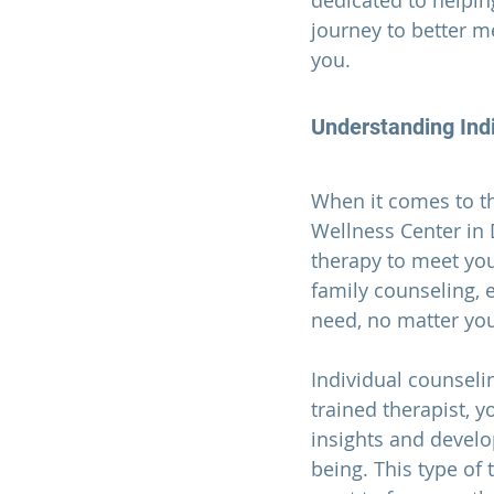
dedicated to helping
journey to better m
you.
Understanding Indi
When it comes to th
Wellness Center in 
therapy to meet your
family counseling, 
need, no matter yo
Individual counselin
trained therapist, y
insights and develo
being. This type of