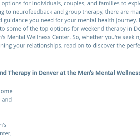
options for individuals, couples, and families to expl
ng to neurofeedback and group therapy, there are ma
d guidance you need for your mental health journey. I
nto some of the top options for
 weekend therapy in De
n's Mental Wellness Center. So, whether you're seekin
ning your relationships, read on to discover the perf
d Therapy in Denver
 at the Men's Mental Wellnes
 some 
 and 
 
n's 
ter, 