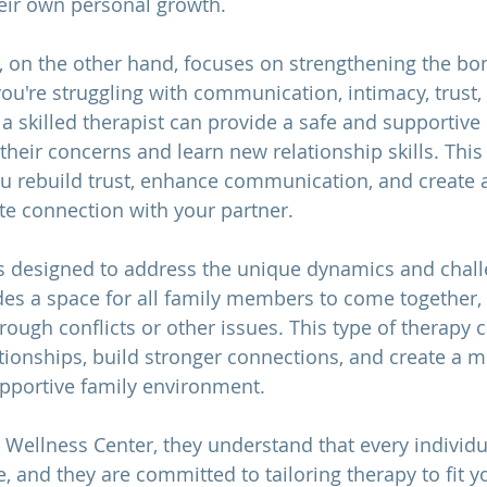
eir own personal growth.
, on the other hand, focuses on strengthening the b
ou're struggling with communication, intimacy, trust, 
 a skilled therapist can provide a safe and supportive
their concerns and learn new relationship skills. This 
ou rebuild trust, enhance communication, and create 
ate connection with your partner.
s designed to address the unique dynamics and chall
vides a space for all family members to come togethe
rough conflicts or other issues. This type of therapy 
tionships, build stronger connections, and create a m
portive family environment.
 Wellness Center, they understand that every individua
, and they are committed to tailoring therapy to fit yo