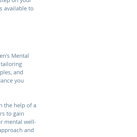
 step on your 
 available to 
Men's Mental 
tailoring 
ples, and 
dance you 
 the help of a 
rs to gain 
r mental well-
 approach and 