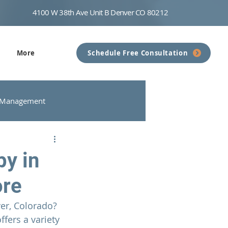
4100 W 38th Ave Unit B Denver CO 80212
More
Schedule Free Consultation
 Management
nseling
Communication
py in
ore
er, Colorado? 
offers a variety 