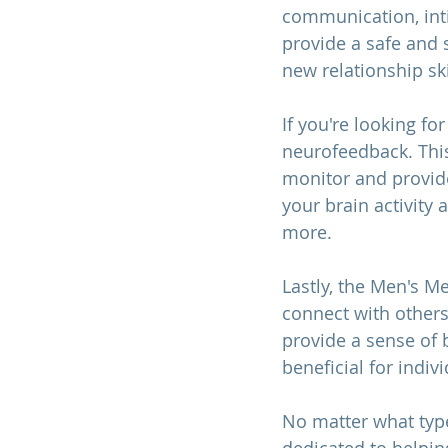
communication, intim
provide a safe and 
new relationship ski
If you're looking fo
neurofeedback. This
monitor and provide
your brain activity
more.
Lastly, the Men's M
connect with other
provide a sense of 
beneficial for indiv
No matter what type