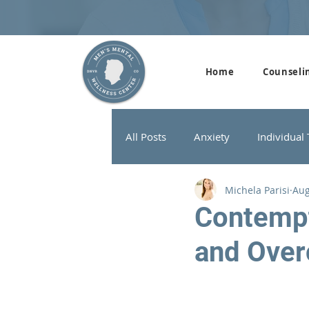
Home
Counseli
All Posts
Anxiety
Individual
Michela Parisi
Aug
Addiction Therapy
Men's G
Contempt
and Over
ADHD
Neurofeedback