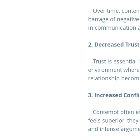
   Over time, contempt creates emotional distance between partners. The constant 
barrage of negativ
in communication a
2. Decreased Trust
   Trust is essential in any relationship. Contempt undermines trust by creating an 
environment where o
relationship become
3. Increased Confli
   Contempt often escalates conflicts rather than resolving them. When one partner 
feels superior, they
and intense argume