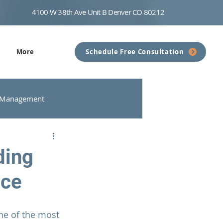
4100 W 38th Ave Unit B Denver CO 80212
More
Schedule Free Consultation
 Management
nseling
Communication
ding
rce
ne of the most 