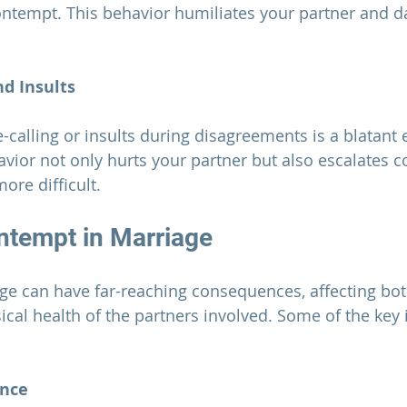
ntempt. This behavior humiliates your partner and d
d Insults
ior not only hurts your partner but also escalates con
ore difficult.
ntempt in 
Marriage
ge 
can have far-reaching consequences, affecting bot
cal health of the partners involved. Some of the key
ance