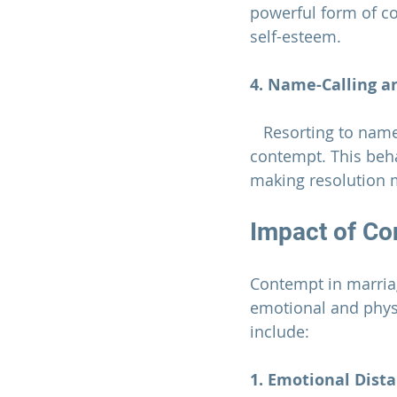
powerful form of co
self-esteem.
4. Name-Calling an
   Resorting to name-calling or insults during disagreements is a blatant expression of 
contempt. This behav
making resolution m
Impact of Co
Contempt in 
marria
emotional and physi
include:
1. Emotional Dist