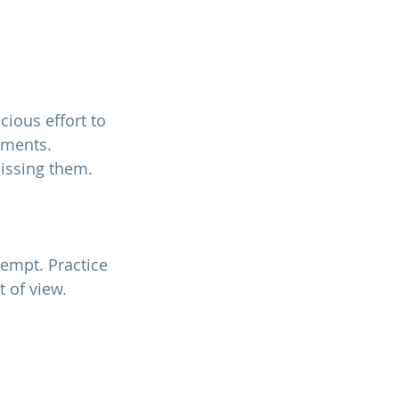
ious effort to 
ements. 
missing them.
 of view. 