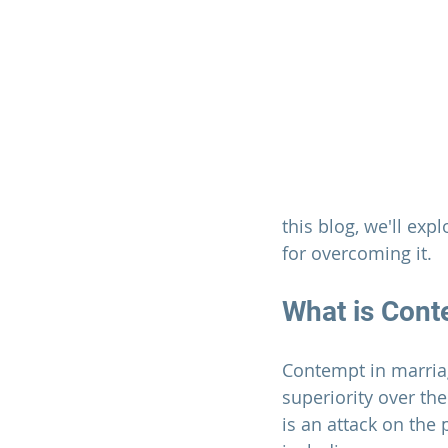
this blog, we'll exp
for overcoming it.
What is Cont
Contempt in 
marria
superiority over the
is an attack on the 