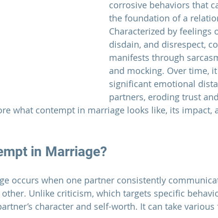
corrosive behaviors that 
the foundation of a relatio
Characterized by feelings o
disdain, and disrespect, c
manifests through sarcasm,
and mocking. Over time, it
significant emotional dist
partners, eroding trust and
lore what contempt in marriage looks like, its impact, 
empt in 
Marriage
?
ge 
occurs when one partner consistently communicat
 other. Unlike criticism, which targets specific behav
partner’s character and self-worth. It can take various