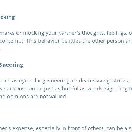
ocking
ontempt. This behavior belittles the other person a
.
 Sneering
e actions can be just as hurtful as words, signaling t
and opinions are not valued.