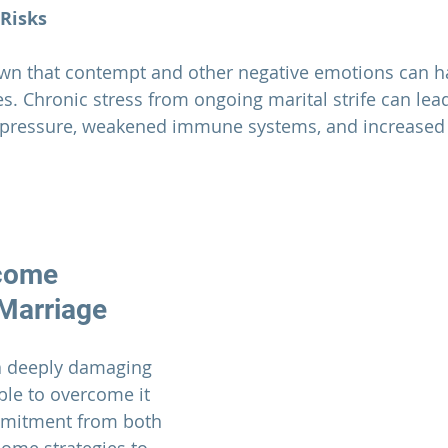
 Risks
. Chronic stress from ongoing marital strife can lead
 pressure, weakened immune systems, and increased r
come 
Marriage
a deeply damaging 
ible to overcome it 
mmitment from both 