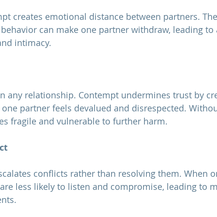
e behavior can make one partner withdraw, leading to
nd intimacy.
ne partner feels devalued and disrespected. Without 
s fragile and vulnerable to further harm.
ct
 are less likely to listen and compromise, leading to 
nts.