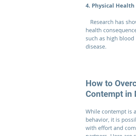
4. Physical Health
   Research has shown that contempt and other negative emotions can have physical 
health consequences
such as high blood
disease.
How to Over
Contempt in 
While contempt is 
behavior, it is poss
with effort and co