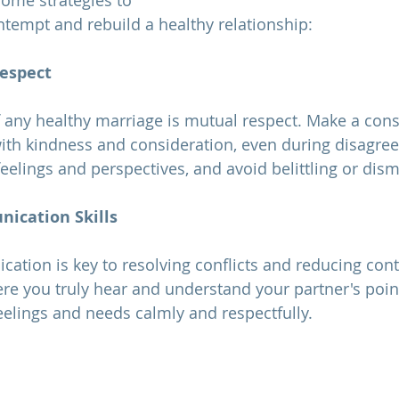
some strategies to 
tempt and rebuild a healthy relationship:
Respect
f any healthy 
marriage 
is mutual respect. Make a consc
with kindness and consideration, even during disagre
eelings and perspectives, and avoid belittling or dis
ication Skills
ere you truly hear and understand your partner's point
elings and needs calmly and respectfully.