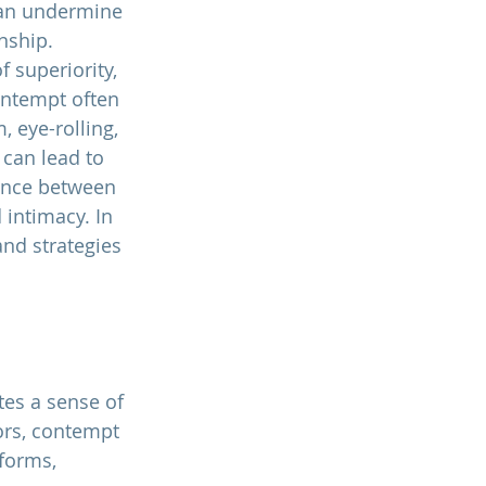
can undermine 
nship. 
f superiority, 
ontempt often 
 eye-rolling, 
 can lead to 
ance between 
 intimacy. In 
and strategies 
es a sense of 
iors, contempt 
 forms, 