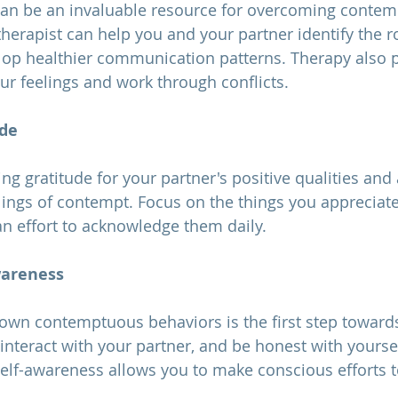
y can be an invaluable resource for overcoming contemp
 therapist can help you and your partner identify the r
op healthier communication patterns. Therapy also p
ur feelings and work through conflicts.
ude
lings of contempt. Focus on the things you appreciat
n effort to acknowledge them daily.
wareness
interact with your partner, and be honest with yourse
Self-awareness allows you to make conscious efforts 