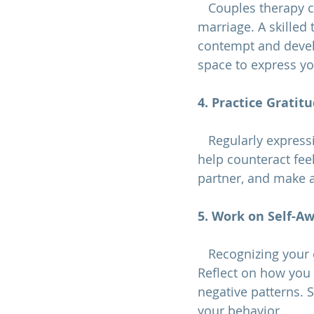
   Couples therap
marriage
. A skilled
contempt and devel
space to express yo
4. Practice Gratit
   Regularly expressing gratitude for your partner's positive qualities and actions can 
help counteract fee
partner, and make a
5. Work on Self-A
   Recognizing your own contemptuous behaviors is the first step towards change. 
Reflect on how you 
negative patterns. 
your behavior.