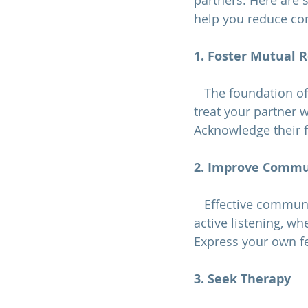
partners. Here are 
help you reduce con
1. Foster Mutual 
   The foundation o
treat your partner 
Acknowledge their f
2. Improve Commun
   Effective communication is key to resolving conflicts and reducing contempt. Practice 
active listening, wh
Express your own fe
3. Seek Therapy