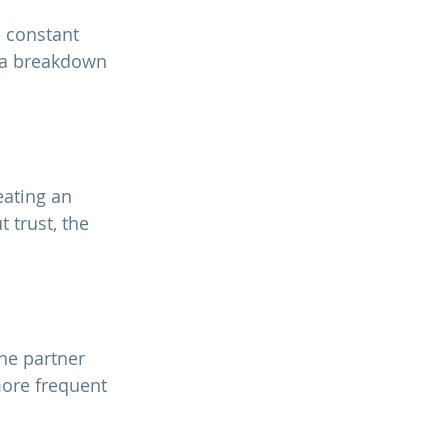
 a breakdown 
trust, the 
more frequent 