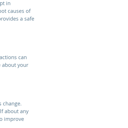
t in 
oot causes of 
rovides a safe 
e about your 
lf about any 
to improve 