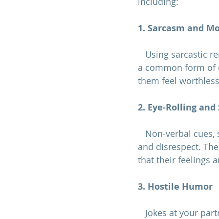
including:
1. Sarcasm and M
   Using sarcastic remarks or mocking your partner's thoughts, feelings, or behaviors is 
a common form of c
them feel worthless
2. Eye-Rolling and
   Non-verbal cues, such as eye-rolling, sneering, or dismissive gestures, convey disdain 
and disrespect. Thes
that their feelings 
3. Hostile Humor
   Jokes at your partner's expense, especially in front of others, can be a subtle yet 