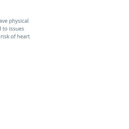
 to issues 
isk of heart 