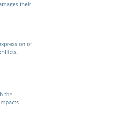
amages their 
flicts, 
h the 
 impacts 