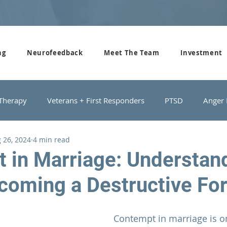
ng
Neurofeedback
Meet The Team
Investment
 Therapy
Veterans + First Responders
PTSD
Anger
 26, 2024
4 min read
roups
Domestic Violence
Depression
Couples Cou
 in Marriage: Understan
coming a Destructive Fo
Contempt in 
marriage 
is o