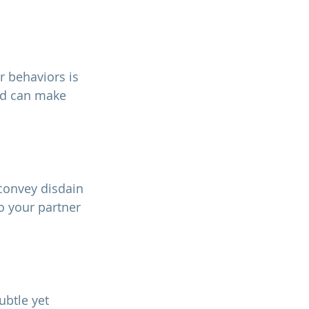
nd can make 
o your partner 