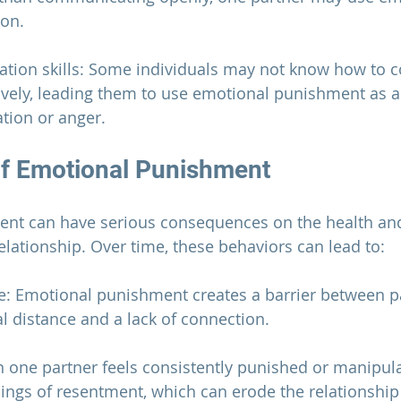
ion.
ation skills: Some individuals may not know how to
ctively, leading them to use emotional punishment as a
ation or anger.
of Emotional Punishment
nt can have serious consequences on the health and
elationship
. Over time, these behaviors can lead to:
e: Emotional punishment creates a barrier between pa
l distance and a lack of connection.
 one partner feels consistently punished or manipula
lings of resentment, which can erode the 
relationship