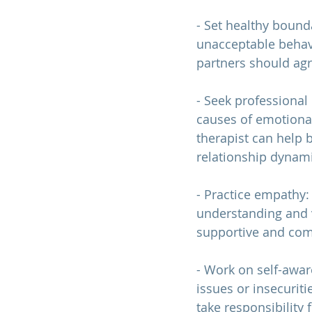
- Set healthy bound
unacceptable behavi
partners should agr
- Seek professional
causes of emotiona
therapist can help 
relationship 
dynami
- Practice empathy:
understanding and v
supportive and com
- Work on self-awa
issues or insecurit
take responsibility f