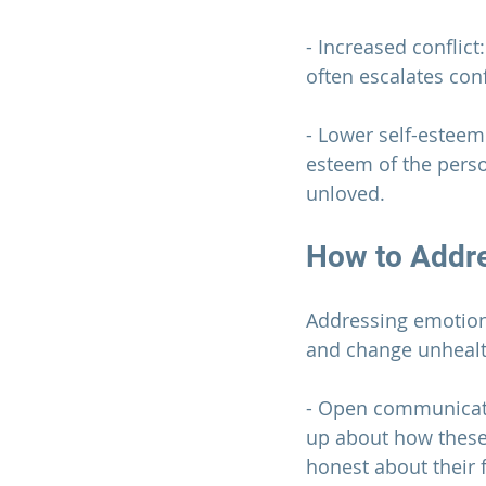
- Increased conflic
often escalates conf
- Lower self-esteem
esteem of the perso
unloved.
How to Addre
Addressing emotiona
and change unhealt
- Open communicati
up about how these 
honest about their 