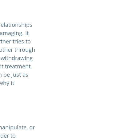
relationships 
amaging. It 
ner tries to 
other through 
 withdrawing 
nt treatment. 
 be just as 
why it 
manipulate, or 
der to 