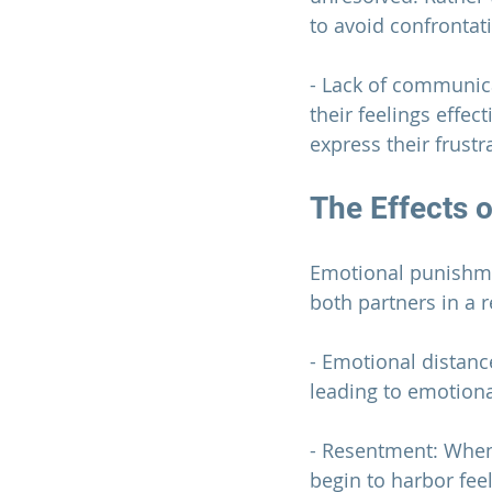
to avoid confrontat
- Lack of communic
their feelings effe
express their frustr
The Effects 
Emotional punishme
both partners in a 
r
- Emotional distanc
leading to emotiona
- Resentment: When
begin to harbor fee