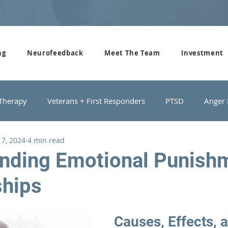
ng
Neurofeedback
Meet The Team
Investment
 Therapy
Veterans + First Responders
PTSD
Anger
 7, 2024
4 min read
roups
Domestic Violence
Depression
Couples Cou
nding Emotional Punishm
ships
Causes, Effects, 