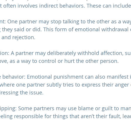
t often involves indirect behaviors. These can include
ent: One partner may stop talking to the other as a wa
they said or did. This form of emotional withdrawal 
n and rejection.
ion: A partner may deliberately withhold affection, su
ve, as a way to control or hurt the other person.
e behavior: Emotional punishment can also manifest i
where one partner subtly tries to express their anger 
ressing the issue.
tripping: Some partners may use blame or guilt to man
eling responsible for things that aren’t their fault, lea