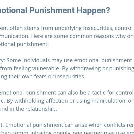
otional Punishment Happen?
t often stems from underlying insecurities, control i
mmunication. Here are some common reasons why one
otional punishment:
lity: Some individuals may use emotional punishment 
from feeling vulnerable. By withdrawing or punishing 
ng their own fears or insecurities.
 Emotional punishment can also be a tactic for control
. By withholding affection or using manipulation, one
and in the relationship.
ct: Emotional punishment can arise when conflicts re
 than communicating openly, one partner may use emo