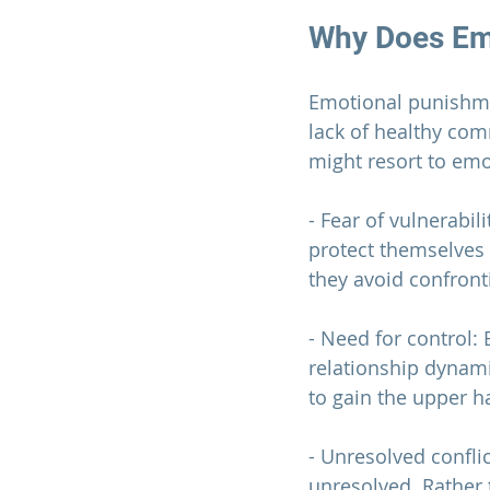
Why Does Em
Emotional punishmen
lack of healthy co
might resort to em
- Fear of vulnerabi
protect themselves 
they avoid confronti
- Need for control:
relationship 
dynamic
to gain the upper h
- Unresolved confli
unresolved. Rather