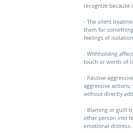
recognize because i
- The silent treatm
them for something 
feelings of isolatio
- Withholding affect
touch or words of lo
- Passive-aggressiv
aggressive actions, 
without directly add
- Blaming or guilt-
other person into fe
emotional distress.