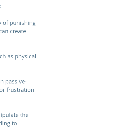
:
y of punishing 
can create 
ch as physical 
n passive-
or frustration 
ipulate the 
ding to 