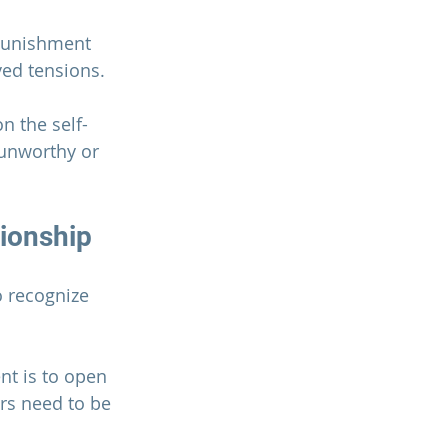
 punishment 
ved tensions.
n the self-
 unworthy or 
tionship
 recognize 
t is to open 
rs need to be 