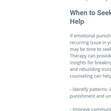
When to Seek
Help
If emotional punis
recurring issue in y
may be time to seek
Therapy can provide
insights for breaki
and rebuilding trust
counseling can hel
- Identify patterns:
punishment and und
- Improve communi