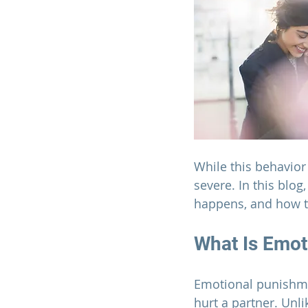
While this behavior
severe. In this blog
happens, and how to
What Is Emot
Emotional punishmen
hurt a partner. Unl