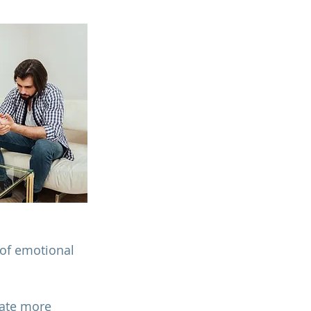
 of emotional 
ate more 