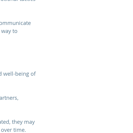
 communicate 
 way to 
 well-being of 
rtners, 
ted, they may 
 
over time.