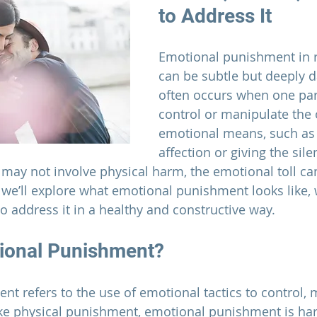
to Address It
Emotional punishment in 
can be subtle but deeply d
often occurs when one part
control or manipulate the 
emotional means, such as
affection or giving the sile
 may not involve physical harm, the emotional toll can
, we’ll explore what emotional punishment looks like, 
 address it in a healthy and constructive way.
ional Punishment?
t refers to the use of emotional tactics to control, 
ike physical punishment, emotional punishment is har