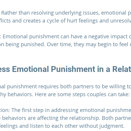
t: Rather than resolving underlying issues, emotional
licts and creates a cycle of hurt feelings and unresol
: Emotional punishment can have a negative impact o
n being punished. Over time, they may begin to feel
ss Emotional Punishment in a 
Rela
l punishment requires both partners to be willing to
hy behaviors. Here are some steps couples can take:
on: The first step in addressing emotional punishmen
behaviors are affecting the 
relationship
. Both partne
feelings and listen to each other without judgment.