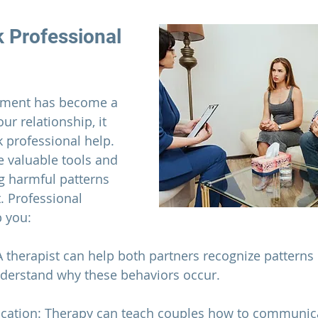
 Professional 
hment has become a 
our 
relationship
, it 
 professional help. 
 valuable tools and 
ng harmful patterns 
. Professional 
p you:
 A therapist can help both partners recognize patterns
erstand why these behaviors occur.
cation: Therapy can teach couples how to communic