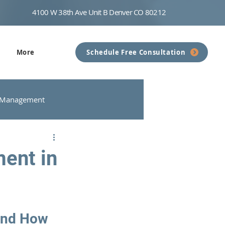
4100 W 38th Ave Unit B Denver CO 80212
More
Schedule Free Consultation
 Management
nseling
Communication
ent in
and How 