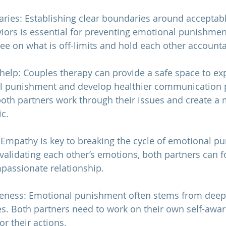
aries: Establishing clear boundaries around acceptab
ors is essential for preventing emotional punishmen
ee on what is off-limits and hold each other accounta
 help: Couples therapy can provide a safe space to exp
l punishment and develop healthier communication p
both partners work through their issues and create a
c.
 Empathy is key to breaking the cycle of emotional p
alidating each other’s emotions, both partners can f
passionate 
relationship
.
reness: Emotional punishment often stems from deep
ies. Both partners need to work on their own self-awa
or their actions.