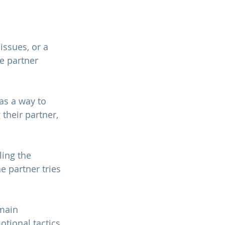
ssues, or a 
 partner 
as a way to 
their partner, 
ling the 
 partner tries 
main 
tional tactics 