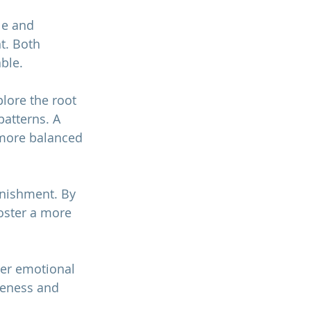
le and 
t. Both 
ble.
lore the root 
atterns. A 
 more balanced 
unishment. By 
oster a more 
er emotional 
reness and 