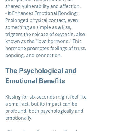
shared vulnerability and affection.
- It Enhances Emotional Bonding: 
Prolonged physical contact, even 
something as simple as a kiss, 
triggers the release of oxytocin, also 
known as the "love hormone." This 
hormone promotes feelings of trust, 
bonding, and connection.
The Psychological and 
Emotional Benefits
Kissing for six seconds might feel like 
a small act, but its impact can be 
profound, both psychologically and 
emotionally: