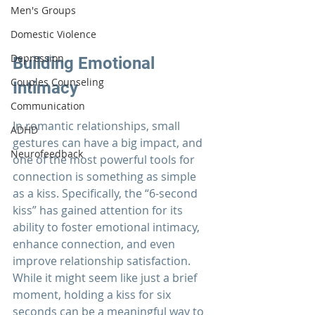
Men's Groups
Domestic Violence
Depression
Building Emotional 
Couples Counseling
Intimacy
Communication
In romantic 
relationships
, small 
ADHD
gestures can have a big impact, and 
Neurofeedback
one of the most powerful tools for 
connection is something as simple 
as a kiss. Specifically, the “6-second 
kiss” has gained attention for its 
ability to foster emotional intimacy, 
enhance connection, and even 
improve relationship satisfaction. 
While it might seem like just a brief 
moment, holding a kiss for six 
seconds can be a meaningful way to 