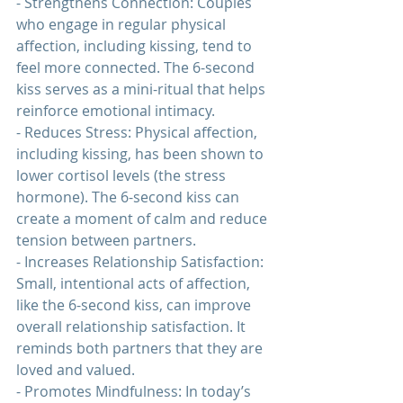
- Strengthens Connection: Couples 
who engage in regular physical 
affection, including kissing, tend to 
feel more connected. The 6-second 
kiss serves as a mini-ritual that helps 
reinforce emotional intimacy.
- Reduces Stress: Physical affection, 
including kissing, has been shown to 
lower cortisol levels (the stress 
hormone). The 6-second kiss can 
create a moment of calm and reduce 
tension between partners.
- Increases 
Relationship 
Satisfaction: 
Small, intentional acts of affection, 
like the 6-second kiss, can improve 
overall relationship satisfaction. It 
reminds both partners that they are 
loved and valued.
- Promotes Mindfulness: In today’s 