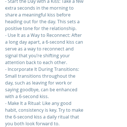
- Start the Day with a Kiss: Take a few 
extra seconds in the morning to 
share a meaningful kiss before 
heading out for the day. This sets a 
positive tone for the 
relationship
.
- Use It as a Way to Reconnect: After 
a long day apart, a 6-second kiss can 
serve as a way to reconnect and 
signal that you’re shifting your 
attention back to each other.
- Incorporate It During Transitions: 
Small transitions throughout the 
day, such as leaving for work or 
saying goodbye, can be enhanced 
with a 6-second kiss.
- Make It a Ritual: Like any good 
habit, consistency is key. Try to make 
the 6-second kiss a daily ritual that 
you both look forward to.