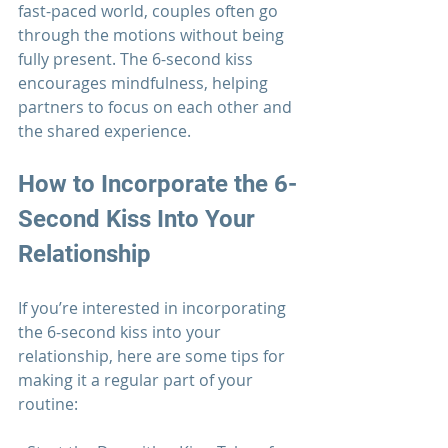
fast-paced world, couples often go 
through the motions without being 
fully present. The 6-second kiss 
encourages mindfulness, helping 
partners to focus on each other and 
the shared experience.
How to Incorporate the 6-
Second Kiss Into Your 
Relationship
If you’re interested in incorporating 
the 6-second kiss into your 
relationship
, here are some tips for 
making it a regular part of your 
routine: