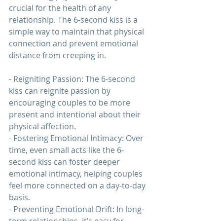
crucial for the health of any 
relationship. The 6-second kiss is a 
simple way to maintain that physical 
connection and prevent emotional 
distance from creeping in.
- Reigniting Passion: The 6-second 
kiss can reignite passion by 
encouraging couples to be more 
present and intentional about their 
physical affection.
- Fostering Emotional Intimacy: Over 
time, even small acts like the 6-
second kiss can foster deeper 
emotional intimacy, helping couples 
feel more connected on a day-to-day 
basis.
- Preventing Emotional Drift: In long-
term 
relationships
, it’s easy for 