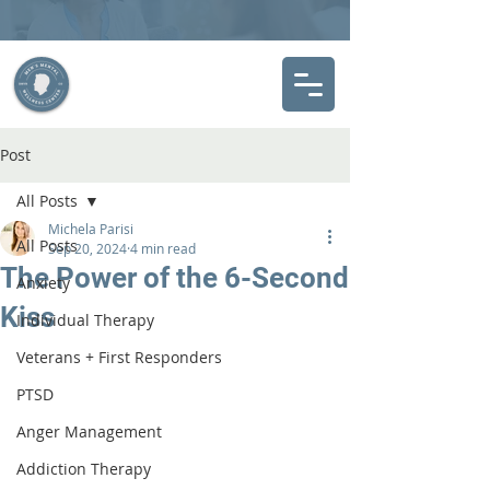
Post
All Posts
Michela Parisi
All Posts
Sep 20, 2024
4 min read
The Power of the 6-Second
Anxiety
Kiss
Individual Therapy
Veterans + First Responders
PTSD
Anger Management
Addiction Therapy