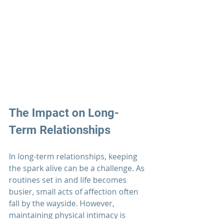
The Impact on Long-
Term 
Relationships
In long-term 
relationships
, keeping 
the spark alive can be a challenge. As 
routines set in and life becomes 
busier, small acts of affection often 
fall by the wayside. However, 
maintaining physical intimacy is 