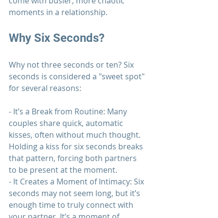
come with busier, more chaotic 
moments in a 
relationship
.
Why Six Seconds?
Why not three seconds or ten? Six 
seconds is considered a "sweet spot" 
for several reasons:
- It’s a Break from Routine: Many 
couples share quick, automatic 
kisses, often without much thought. 
Holding a kiss for six seconds breaks 
that pattern, forcing both partners 
to be present at the moment.
- It Creates a Moment of Intimacy: Six 
seconds may not seem long, but it’s 
enough time to truly connect with 
your partner. It’s a moment of 