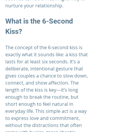
nurture your relationship.
What is the 6-Second 
Kiss?
The concept of the 6-second kiss is 
exactly what it sounds like: a kiss that 
lasts for at least six seconds. It’s a 
deliberate, intentional gesture that 
gives couples a chance to slow down, 
connect, and show affection. The 
length of the kiss is key—it’s long 
enough to break the routine, but 
short enough to feel natural in 
everyday life. This simple act is a way 
to express love and commitment, 
without the distractions that often 