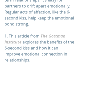
partners to drift apart emotionally. 
Regular acts of affection, like the 6-
second kiss, help keep the emotional 
bond strong.
1. This article from 
The Gottman 
Institute
 explores the benefits of the 
6-second kiss and how it can 
improve emotional connection in 
relationships.
2. 
Psychology Today
 discusses the 
psychological benefits of kissing, 
including how it can strengthen 
relationships and reduce stress.
3. 
This article
 explores the science 
behind kissing and its impact on 