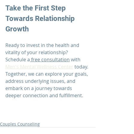
Take the First Step 
Towards Relationship 
Growth
Ready to invest in the health and 
vitality of your relationship? 
Schedule a
 free consultation
 with 
Men's Mental Wellness Center
 today. 
Together, we can explore your goals, 
address underlying issues, and 
embark on a journey towards 
deeper connection and fulfillment.
Couples Counseling