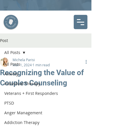
Post
All Posts
Michela Parisi
All Posts
Mar 1, 2024
1 min read
Recognizing the Value of
Anxiety
Couples Counseling
Individual Therapy
Veterans + First Responders
PTSD
Anger Management
Addiction Therapy