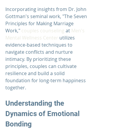
Incorporating insights from Dr. John 
Gottman's seminal work, "The Seven 
Principles for Making Marriage 
Work," 
couples counseling
 at 
Men's 
Mental Wellness Center
 utilizes 
evidence-based techniques to 
navigate conflicts and nurture 
intimacy. By prioritizing these 
principles, couples can cultivate 
resilience and build a solid 
foundation for long-term happiness 
together.
Understanding the 
Dynamics of Emotional 
Bonding