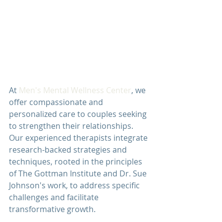
At 
Men's Mental Wellness Center
, we 
offer compassionate and 
personalized care to couples seeking 
to strengthen their relationships. 
Our experienced therapists integrate 
research-backed strategies and 
techniques, rooted in the principles 
of The Gottman Institute and Dr. Sue 
Johnson's work, to address specific 
challenges and facilitate 
transformative growth.