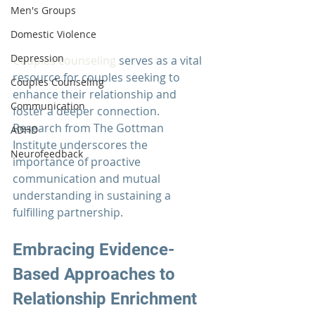
Men's Groups
Domestic Violence
Depression
Couples counseling
 serves as a vital 
resource for couples seeking to 
Couples Counseling
enhance their relationship and 
Communication
foster a deeper connection. 
Research from The 
Gottman 
ADHD
Institute
 underscores the 
Neurofeedback
importance of proactive 
communication and mutual 
understanding in sustaining a 
fulfilling partnership.
Embracing Evidence-
Based Approaches to 
Relationship Enrichment