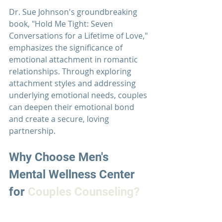
Dr. Sue Johnson's
 groundbreaking 
book, "Hold Me Tight: Seven 
Conversations for a Lifetime of Love," 
emphasizes the significance of 
emotional attachment in romantic 
relationships. Through exploring 
attachment styles and addressing 
underlying emotional needs, couples 
can deepen their emotional bond 
and create a secure, loving 
partnership.
Why Choose 
Men's 
Mental Wellness Center 
for 
Couples Counseling?