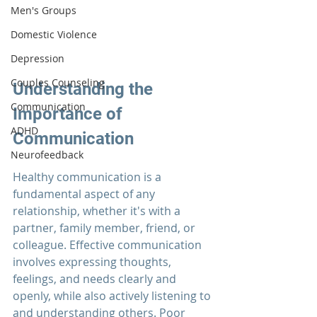
Men's Groups
Domestic Violence
Depression
Couples Counseling
Understanding the 
Communication
Importance of 
ADHD
Communication
Neurofeedback
Healthy communication
is a 
fundamental aspect of any 
relationship, whether it's with a 
partner, family member, friend, or 
colleague. Effective communication 
involves expressing thoughts, 
feelings, and needs clearly and 
openly, while also actively listening to 
and understanding others. Poor 