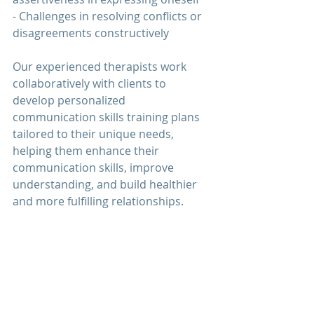
- Challenges in resolving conflicts or 
disagreements constructively
Our experienced therapists work 
collaboratively with clients to 
develop personalized 
communication 
skills training plans 
tailored to their unique needs, 
helping them enhance their 
communication 
skills, improve 
understanding, and build healthier 
and more fulfilling relationships.