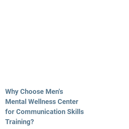
Why Choose
 Men's 
Mental Wellness Center 
for 
Communication 
Skills 
Training?