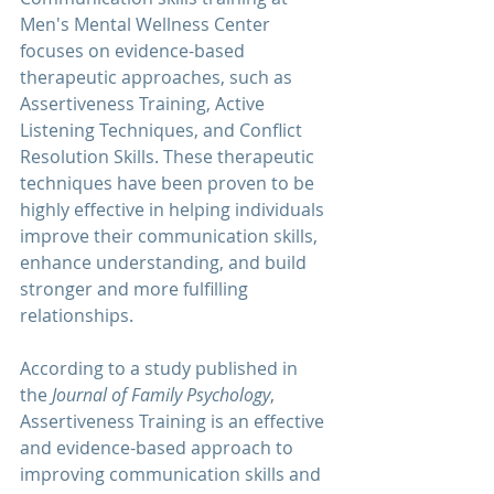
Men's Mental Wellness Center
focuses on evidence-based 
therapeutic approaches, such as 
Assertiveness Training, Active 
Listening Techniques, and Conflict 
Resolution Skills. These therapeutic 
techniques have been proven to be 
highly effective in helping individuals 
improve their communication skills, 
enhance understanding, and build 
stronger and more fulfilling 
relationships.
According to a study published in 
the 
Journal of Family Psychology
, 
Assertiveness Training is an effective 
and evidence-based approach to 
improving communication skills and 