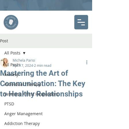
Post
All Posts
Michela Parisi
All Posts
Apr 17, 2024
2 min read
Mastering the Art of
Anxiety
Communication: The Key
Individual Therapy
to Healthy Relationships
Veterans + First Responders
PTSD
Anger Management
Addiction Therapy