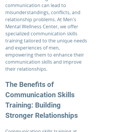
communication can lead to 
misunderstandings, conflicts, and 
relationship problems. At 
Men's 
Mental Wellness Center
, we offer 
specialized communication skills 
training tailored to the unique needs 
and experiences of men, 
empowering them to enhance their 
communication skills and improve 
their relationships.
The Benefits of 
Communication 
Skills 
Training: Building 
Stronger Relationships
Communication 
skills training at 