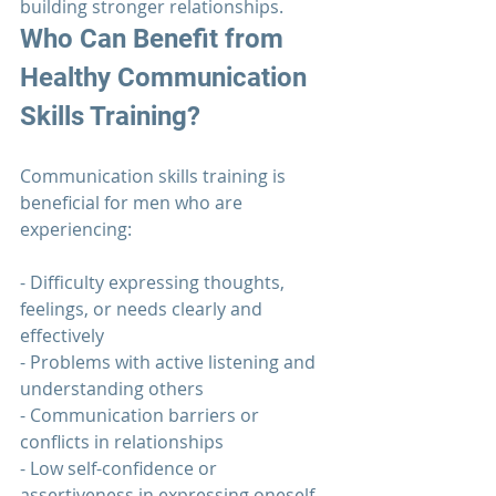
building stronger relationships.
Who Can Benefit from 
Healthy Communication
Skills Training?
Communication 
skills training is 
beneficial for men who are 
experiencing:
- Difficulty expressing thoughts, 
feelings, or needs clearly and 
effectively
- Problems with active listening and 
understanding others
- 
Communication 
barriers or 
conflicts in relationships
- Low self-confidence or 
assertiveness in expressing oneself