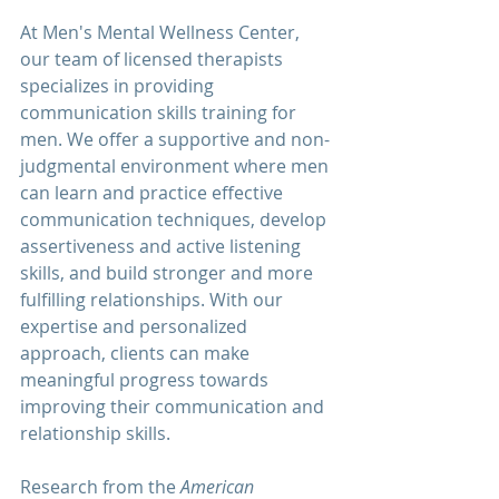
At 
Men's Mental Wellness Center
, 
our team of licensed therapists 
specializes in providing 
communication 
skills training for 
men. We offer a supportive and non-
judgmental environment where men 
can learn and practice effective 
communication techniques, develop 
assertiveness and active listening 
skills, and build stronger and more 
fulfilling relationships. With our 
expertise and personalized 
approach, clients can make 
meaningful progress towards 
improving their communication and 
relationship skills.
Research from the 
American 