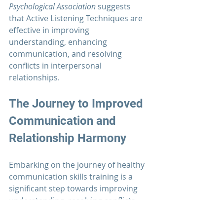
Psychological Association
 suggests 
that Active Listening Techniques are 
effective in improving 
understanding, enhancing 
communication, and resolving 
conflicts in interpersonal 
relationships. 
The Journey to Improved 
Communication 
and 
Relationship Harmony
Embarking on the journey of healthy 
communication skills training is a 
significant step towards improving 
understanding, resolving conflicts, 
and building stronger and more 