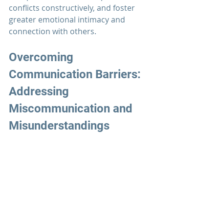
conflicts constructively, and foster 
greater emotional intimacy and 
connection with others.
Overcoming 
Communication Barriers: 
Addressing 
Miscommunication and 
Misunderstandings