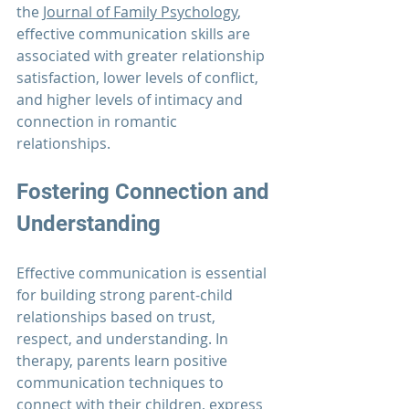
the 
Journal of Family Psychology
, 
effective communication skills are 
associated with greater relationship 
satisfaction, lower levels of conflict, 
and higher levels of intimacy and 
connection in romantic 
relationships. 
Fostering Connection and 
Understanding
Effective communication is essential 
for building strong parent-child 
relationships based on trust, 
respect, and understanding. In 
therapy, parents learn positive 
communication techniques to 
connect with their children, express 