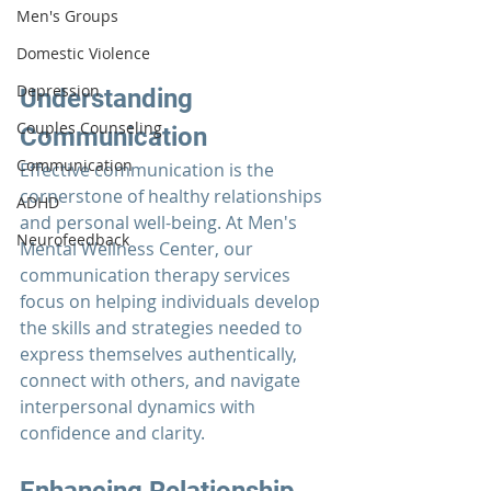
Men's Groups
Domestic Violence
Depression
Understanding 
Couples Counseling
Communication
Communication
Effective communication is the 
cornerstone of healthy relationships 
ADHD
and personal well-being. At 
Men's 
Neurofeedback
Mental Wellness Center
, our 
communication therapy
 services 
focus on helping individuals develop 
the skills and strategies needed to 
express themselves authentically, 
connect with others, and navigate 
interpersonal dynamics with 
confidence and clarity.