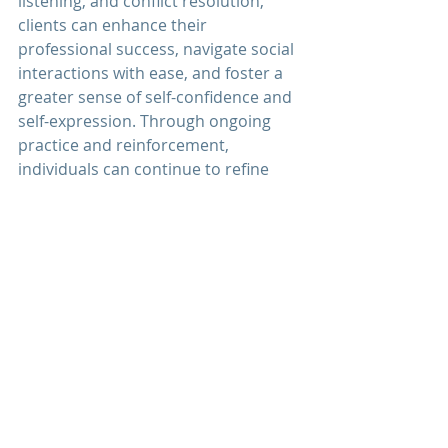
listening, and conflict resolution, 
clients can enhance their 
professional success, navigate social 
interactions with ease, and foster a 
greater sense of self-confidence and 
self-expression. Through ongoing 
practice and reinforcement, 
individuals can continue to refine 
their communication skills and 
experience personal growth and 
development.
Discover how 
communication 
therapy
 at 
Men's Mental Wellness 
Center
 can help you enhance your 
communication skills, strengthen 
your relationships, and foster 
greater connection and 
understanding in your life. Schedule 