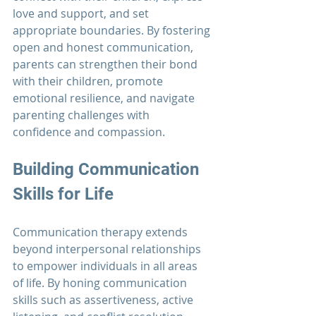
love and support, and set 
appropriate boundaries. By fostering 
open and honest communication, 
parents can strengthen their bond 
with their children, promote 
emotional resilience, and navigate 
parenting challenges with 
confidence and compassion.
Building Communication 
Skills for Life
Communication therapy
 extends 
beyond interpersonal relationships 
to empower individuals in all areas 
of life. By honing communication 
skills such as assertiveness, active 