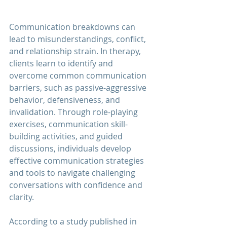
Communication breakdowns can 
lead to misunderstandings, conflict, 
and relationship strain. In therapy, 
clients learn to identify and 
overcome common communication 
barriers, such as passive-aggressive 
behavior, defensiveness, and 
invalidation. Through role-playing 
exercises, communication skill-
building activities, and guided 
discussions, individuals develop 
effective communication strategies 
and tools to navigate challenging 
conversations with confidence and 
clarity.
According to a study published in 