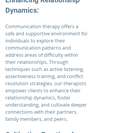
Enhancing Relationship 
Dynamics: 
Communication therapy
 offers a 
safe and supportive environment for 
individuals to explore their 
communication patterns and 
address areas of difficulty within 
their relationships. Through 
techniques such as active listening, 
assertiveness training, and conflict 
resolution strategies, our therapists 
empower clients to enhance their 
relationship dynamics, foster 
understanding, and cultivate deeper 
connections with their partners, 
family members, and peers.