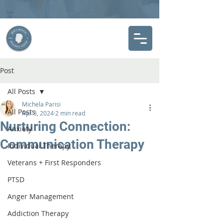
Post
All Posts
Michela Parisi
All Posts
Apr 3, 2024
2 min read
Nurturing Connection:
Anxiety
Communication Therapy
Individual Therapy
Veterans + First Responders
PTSD
Anger Management
Addiction Therapy