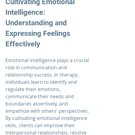
Cultivating Emotional 
Intelligence: 
Understanding and 
Expressing Feelings 
Effectively
Emotional intelligence plays a crucial 
role in communication and 
relationship success. In therapy, 
individuals learn to identify and 
regulate their emotions, 
communicate their needs and 
boundaries assertively, and 
empathize with others' perspectives. 
By cultivating emotional intelligence 
skills, clients can improve their 
interpersonal relationships, resolve 