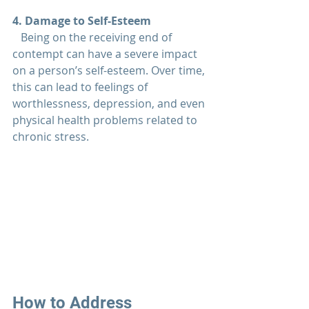
4. Damage to Self-Esteem
   Being on the receiving end of 
contempt can have a severe impact 
on a person’s self-esteem. Over time, 
this can lead to feelings of 
worthlessness, depression, and even 
physical health problems related to 
chronic stress.
How to Address 