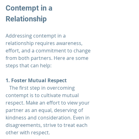
Contempt in a 
Relationship
Addressing contempt in a 
relationship 
requires awareness, 
effort, and a commitment to change 
from both partners. Here are some 
steps that can help:
1. Foster Mutual Respect  
   The first step in overcoming 
contempt is to cultivate mutual 
respect. Make an effort to view your 
partner as an equal, deserving of 
kindness and consideration. Even in 
disagreements, strive to treat each 
other with respect.