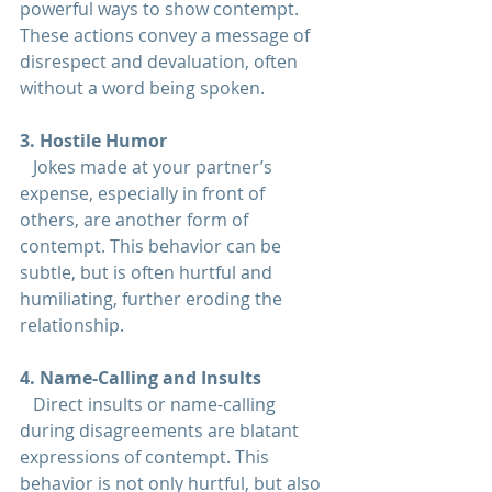
powerful ways to show contempt. 
These actions convey a message of 
disrespect and devaluation, often 
without a word being spoken.
3. Hostile Humor  
   Jokes made at your partner’s 
expense, especially in front of 
others, are another form of 
contempt. This behavior can be 
subtle, but is often hurtful and 
humiliating, further eroding the 
relationship
.
4. Name-Calling and Insults  
   Direct insults or name-calling 
during disagreements are blatant 
expressions of contempt. This 
behavior is not only hurtful, but also 