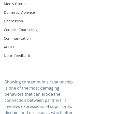
Men's Groups
Domestic Violence
Depression
Couples Counseling
Communication
ADHD
Neurofeedback
Showing contempt in a 
relationship 
is one of the most damaging 
behaviors that can erode the 
connection between partners. It 
involves expressions of superiority, 
disdain, and disrespect, which often 