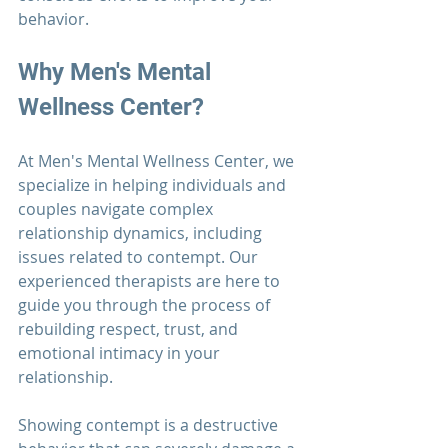
behavior.
Why 
Men's Mental 
Wellness Center?
At 
Men's Mental Wellness Center
, we 
specialize in helping individuals and 
couples navigate complex 
relationship 
dynamics, including 
issues related to contempt. Our 
experienced therapists are here to 
guide you through the process of 
rebuilding respect, trust, and 
emotional intimacy in your 
relationship.
Showing contempt is a destructive 