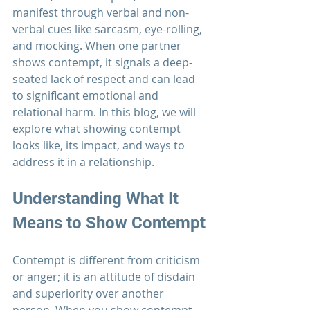
manifest through verbal and non-
verbal cues like sarcasm, eye-rolling, 
and mocking. When one partner 
shows contempt, it signals a deep-
seated lack of respect and can lead 
to significant emotional and 
relational harm. In this blog, we will 
explore what showing contempt 
looks like, its impact, and ways to 
address it in a relationship.
Understanding What It 
Means to Show Contempt
Contempt is different from criticism 
or anger; it is an attitude of disdain 
and superiority over another 