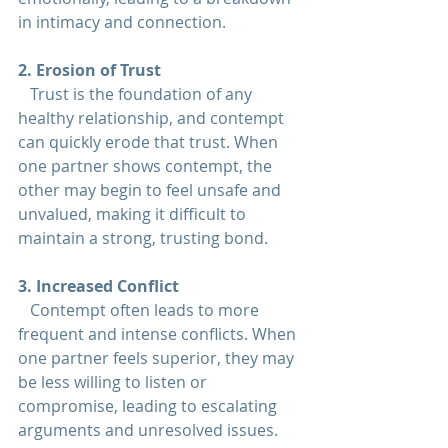
in intimacy and connection.
2. Erosion of Trust  
   Trust is the foundation of any 
healthy 
relationship
, and contempt 
can quickly erode that trust. When 
one partner shows contempt, the 
other may begin to feel unsafe and 
unvalued, making it difficult to 
maintain a strong, trusting bond.
3. Increased Conflict  
   Contempt often leads to more 
frequent and intense conflicts. When 
one partner feels superior, they may 
be less willing to listen or 
compromise, leading to escalating 
arguments and unresolved issues.