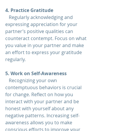
4. Practice Gratitude  
   Regularly acknowledging and 
expressing appreciation for your 
partner’s positive qualities can 
counteract contempt. Focus on what 
you value in your partner and make 
an effort to express your gratitude 
regularly.
5. Work on Self-Awareness 
   Recognizing your own 
contemptuous behaviors is crucial 
for change. Reflect on how you 
interact with your partner and be 
honest with yourself about any 
negative patterns. Increasing self-
awareness allows you to make 
conscious efforts to improve your 