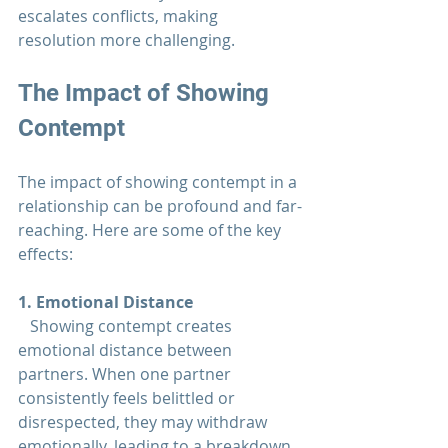
escalates conflicts, making 
resolution more challenging.
The Impact of Showing 
Contempt
The impact of showing contempt in a 
relationship 
can be profound and far-
reaching. Here are some of the key 
effects:
1. Emotional Distance  
   Showing contempt creates 
emotional distance between 
partners. When one partner 
consistently feels belittled or 
disrespected, they may withdraw 
emotionally, leading to a breakdown 