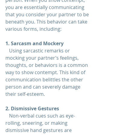
person. When you show contempt, 
you are essentially communicating 
that you consider your partner to be 
beneath you. This behavior can take 
various forms, including:
1. Sarcasm and Mockery  
   Using sarcastic remarks or 
mocking your partner’s feelings, 
thoughts, or behaviors is a common 
way to show contempt. This kind of 
communication belittles the other 
person and can severely damage 
their self-esteem.
2. Dismissive Gestures  
   Non-verbal cues such as eye-
rolling, sneering, or making 
dismissive hand gestures are 