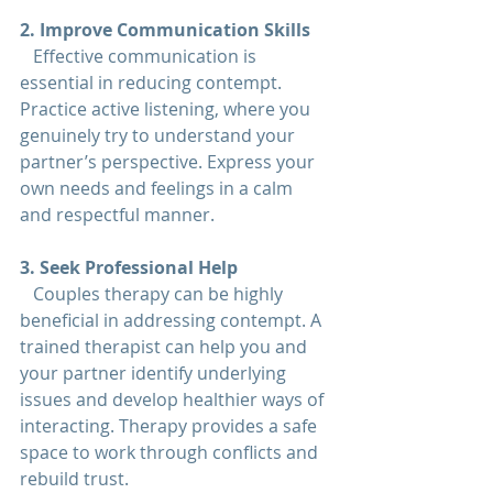
2. Improve Communication Skills  
   Effective communication is 
essential in reducing contempt. 
Practice active listening, where you 
genuinely try to understand your 
partner’s perspective. Express your 
own needs and feelings in a calm 
and respectful manner.
3. Seek Professional Help  
   Couples therapy can be highly 
beneficial in addressing contempt. A 
trained therapist can help you and 
your partner identify underlying 
issues and develop healthier ways of 
interacting. Therapy provides a safe 
space to work through conflicts and 
rebuild trust.