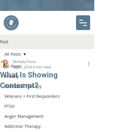
Post
All Posts
Michela Parisi
All Posts
Sep 5, 2024
4 min read
What Is Showing
Anxiety
Contempt?
Individual Therapy
Veterans + First Responders
PTSD
Anger Management
Addiction Therapy